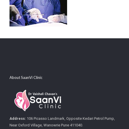
About SaanVi Clinic
Address:
106 Picasso Landmark, Opposite Kedari Petrol Pump,
Near Oxford Village, Wanowrie Pune 411040.