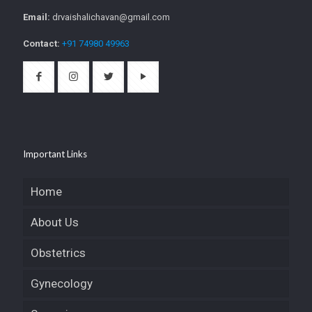
Email:
drvaishalichavan@gmail.com
Contact:
+91 74980 49963
Important Links
Home
About Us
Obstetrics
Gynecology