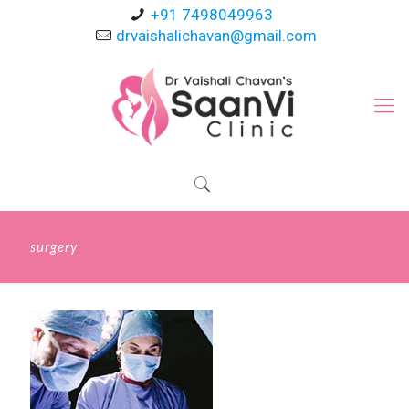
+91 7498049963
drvaishalichavan@gmail.com
surgery