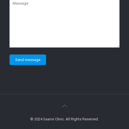
© 2024 Saanvi Clinic. All Rights Reserved.