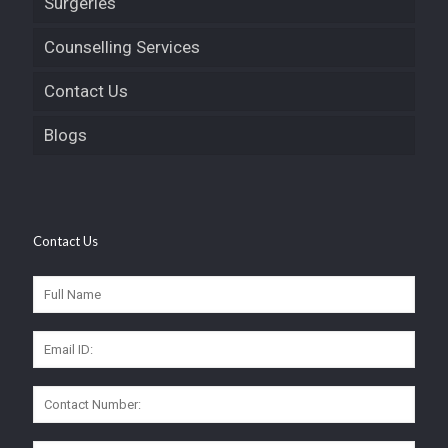
Surgeries
Counselling Services
Contact Us
Blogs
Contact Us