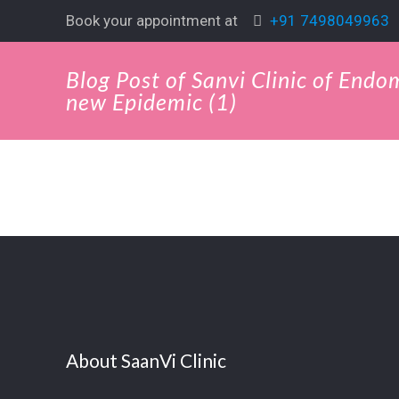
Book your appointment at
+91 7498049963
Blog Post of Sanvi Clinic of Endo
new Epidemic (1)
About SaanVi Clinic