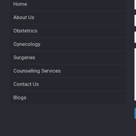
Home
About Us
Obstetrics
Gynecology
Surgeries
Counselling Services
Contact Us
Blogs