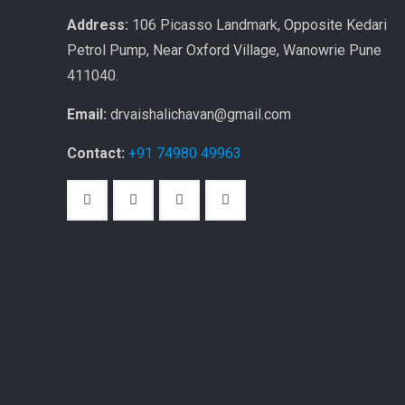
Address:
106 Picasso Landmark, Opposite Kedari
Petrol Pump, Near Oxford Village, Wanowrie Pune
411040.
Email:
drvaishalichavan@gmail.com
Contact:
+91 74980 49963