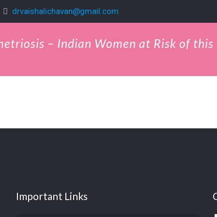
drvaishalichavan@gmail.com
metriosis – Indian Women at Risk of this
Important Links