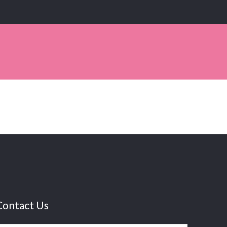
Contact Us