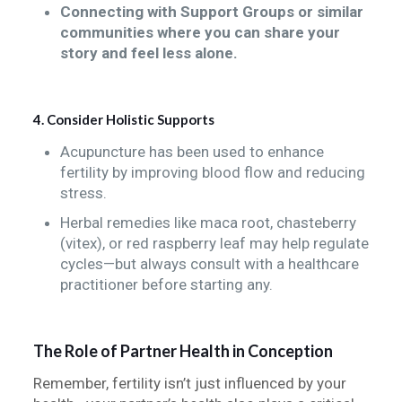
Connecting with Support Groups or similar
communities where you can share your
story and feel less alone.
4. Consider Holistic Supports
Acupuncture has been used to enhance
fertility by improving blood flow and reducing
stress.
Herbal remedies like maca root, chasteberry
(vitex), or red raspberry leaf may help regulate
cycles—but always consult with a healthcare
practitioner before starting any.
The Role of Partner Health in Conception
Remember, fertility isn’t just influenced by your