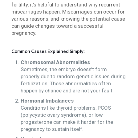
fertility, it’s helpful to understand why recurrent
miscarriages happen. Miscarriages can occur for
various reasons, and knowing the potential cause
can guide changes toward a successful
pregnancy.
Common Causes Explained Simply:
Chromosomal Abnormalities
Sometimes, the embryo doesn’t form
properly due to random genetic issues during
fertilization. These abnormalities often
happen by chance and are not your fault.
Hormonal Imbalances
Conditions like thyroid problems, PCOS
(polycystic ovary syndrome), or low
progesterone can make it harder for the
pregnancy to sustain itself.