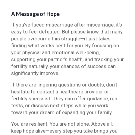
A Message of Hope
If you’ve faced miscarriage after miscarriage, it’s
easy to feel defeated. But please know that many
people overcome this struggle—it just takes
finding what works best for you. By focusing on
your physical and emotional well-being,
supporting your partner’s health, and tracking your
fertility naturally, your chances of success can
significantly improve.
If there are lingering questions or doubts, don’t
hesitate to contact a healthcare provider or
fertility specialist. They can offer guidance, run
tests, or discuss next steps while you work
toward your dream of expanding your family.
You are resilient. You are not alone. Above all,
keep hope alive—every step you take brings you