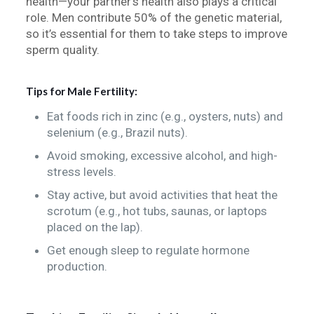
health—your partner’s health also plays a critical
role. Men contribute 50% of the genetic material,
so it’s essential for them to take steps to improve
sperm quality.
Tips for Male Fertility:
Eat foods rich in zinc (e.g., oysters, nuts) and
selenium (e.g., Brazil nuts).
Avoid smoking, excessive alcohol, and high-
stress levels.
Stay active, but avoid activities that heat the
scrotum (e.g., hot tubs, saunas, or laptops
placed on the lap).
Get enough sleep to regulate hormone
production.