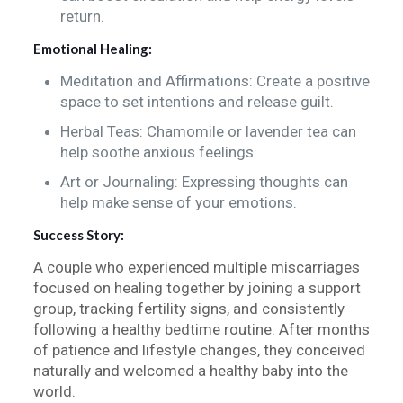
return.
Emotional Healing:
Meditation and Affirmations: Create a positive
space to set intentions and release guilt.
Herbal Teas: Chamomile or lavender tea can
help soothe anxious feelings.
Art or Journaling: Expressing thoughts can
help make sense of your emotions.
Success Story:
A couple who experienced multiple miscarriages
focused on healing together by joining a support
group, tracking fertility signs, and consistently
following a healthy bedtime routine. After months
of patience and lifestyle changes, they conceived
naturally and welcomed a healthy baby into the
world.