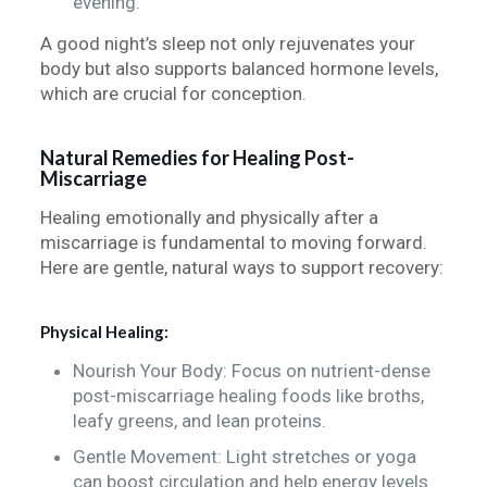
evening.
A good night’s sleep not only rejuvenates your
body but also supports balanced hormone levels,
which are crucial for conception.
Natural Remedies for Healing Post-
Miscarriage
Healing emotionally and physically after a
miscarriage is fundamental to moving forward.
Here are gentle, natural ways to support recovery:
Physical Healing:
Nourish Your Body: Focus on nutrient-dense
post-miscarriage healing foods like broths,
leafy greens, and lean proteins.
Gentle Movement: Light stretches or yoga
can boost circulation and help energy levels