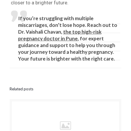
closer to a brighter future.
If you’re struggling with multiple
miscarriages, don’t lose hope. Reach out to
Dr. Vaishali Chavan,
the top high-risk
pregnancy doctor in Pune
, for expert
guidance and support to help you through
your journey toward a healthy pregnancy.
Your future is brighter with the right care.
Related posts