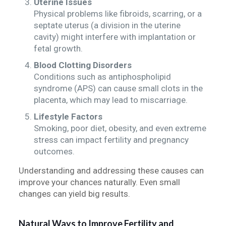
Uterine Issues
Physical problems like fibroids, scarring, or a
septate uterus (a division in the uterine
cavity) might interfere with implantation or
fetal growth.
Blood Clotting Disorders
Conditions such as antiphospholipid
syndrome (APS) can cause small clots in the
placenta, which may lead to miscarriage.
Lifestyle Factors
Smoking, poor diet, obesity, and even extreme
stress can impact fertility and pregnancy
outcomes.
Understanding and addressing these causes can
improve your chances naturally. Even small
changes can yield big results.
Natural Ways to Improve Fertility and