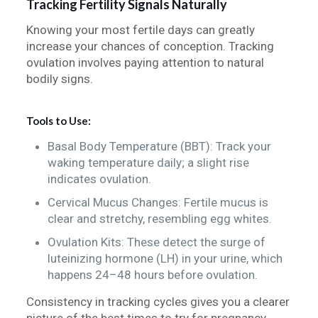
Tracking Fertility Signals Naturally
Knowing your most fertile days can greatly
increase your chances of conception. Tracking
ovulation involves paying attention to natural
bodily signs.
Tools to Use:
Basal Body Temperature (BBT): Track your
waking temperature daily; a slight rise
indicates ovulation.
Cervical Mucus Changes: Fertile mucus is
clear and stretchy, resembling egg whites.
Ovulation Kits: These detect the surge of
luteinizing hormone (LH) in your urine, which
happens 24–48 hours before ovulation.
Consistency in tracking cycles gives you a clearer