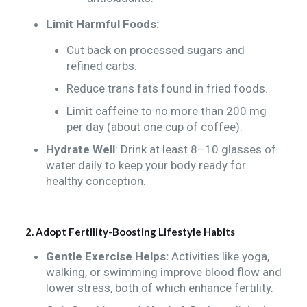
Limit Harmful Foods:
Cut back on processed sugars and
refined carbs.
Reduce trans fats found in fried foods.
Limit caffeine to no more than 200 mg
per day (about one cup of coffee).
Hydrate Well
: Drink at least 8–10 glasses of
water daily to keep your body ready for
healthy conception.
2. Adopt Fertility-Boosting Lifestyle Habits
Gentle Exercise Helps:
Activities like yoga,
walking, or swimming improve blood flow and
lower stress, both of which enhance fertility.