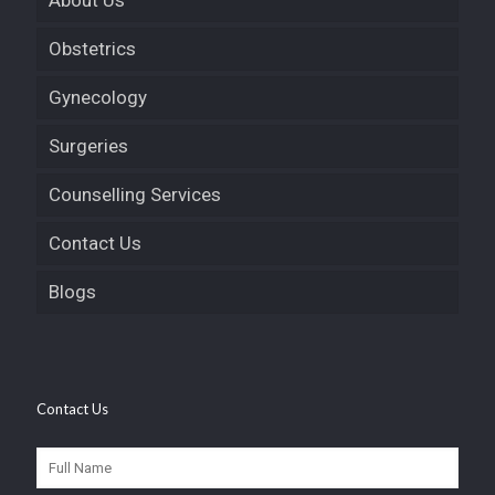
About Us
Obstetrics
Gynecology
Surgeries
Counselling Services
Contact Us
Blogs
Contact Us