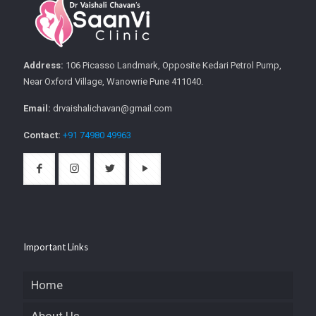
Address:
106 Picasso Landmark, Opposite Kedari Petrol Pump,
Near Oxford Village, Wanowrie Pune 411040.
Email:
drvaishalichavan@gmail.com
Contact:
+91 74980 49963
Important Links
Home