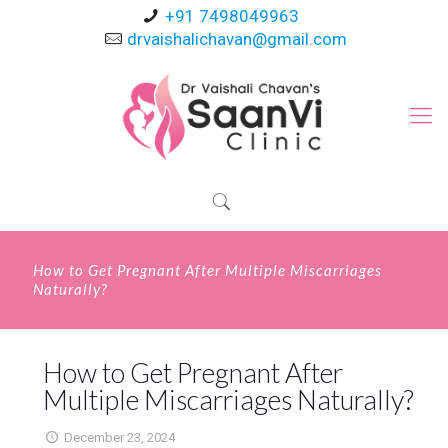
+91 7498049963
drvaishalichavan@gmail.com
How to Get Pregnant After Multiple Miscarriages
Naturally?
How to Get Pregnant After
Multiple Miscarriages Naturally?
December 23, 2024