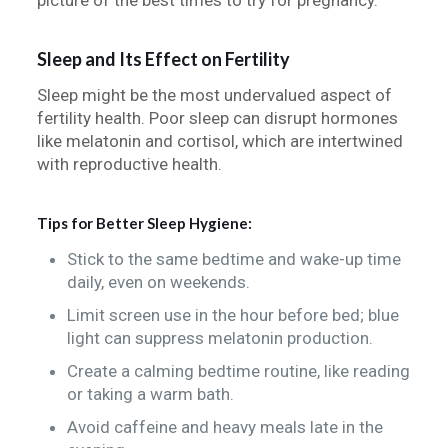
picture of the best times to try for pregnancy.
Sleep and Its Effect on Fertility
Sleep might be the most undervalued aspect of
fertility health. Poor sleep can disrupt hormones
like melatonin and cortisol, which are intertwined
with reproductive health.
Tips for Better Sleep Hygiene:
Stick to the same bedtime and wake-up time
daily, even on weekends.
Limit screen use in the hour before bed; blue
light can suppress melatonin production.
Create a calming bedtime routine, like reading
or taking a warm bath.
Avoid caffeine and heavy meals late in the