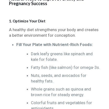
Pregnancy Success
1. Optimize Your Diet
A healthy diet strengthens your body and creates
a better environment for conception.
Fill Your Plate with Nutrient-Rich Foods:
Dark leafy greens like spinach and
kale for folate.
Fatty fish (like salmon) for omega-3s.
Nuts, seeds, and avocados for
healthy fats.
Whole grains such as quinoa and
brown rice for steady energy.
Colorful fruits and vegetables for
antioxidants.