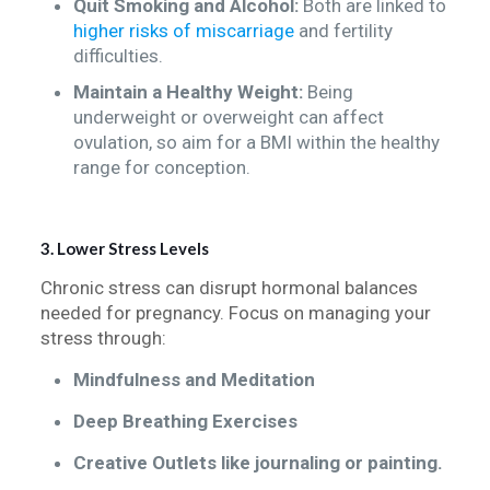
Quit Smoking and Alcohol:
Both are linked to
higher risks of miscarriage
and fertility
difficulties.
Maintain a Healthy Weight:
Being
underweight or overweight can affect
ovulation, so aim for a BMI within the healthy
range for conception.
3. Lower Stress Levels
Chronic stress can disrupt hormonal balances
needed for pregnancy. Focus on managing your
stress through:
Mindfulness and Meditation
Deep Breathing Exercises
Creative Outlets like journaling or painting.