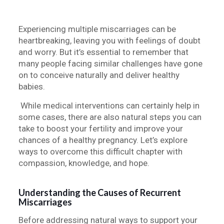
Experiencing multiple miscarriages can be
heartbreaking, leaving you with feelings of doubt
and worry. But it’s essential to remember that
many people facing similar challenges have gone
on to conceive naturally and deliver healthy
babies.
While medical interventions can certainly help in
some cases, there are also natural steps you can
take to boost your fertility and improve your
chances of a healthy pregnancy. Let’s explore
ways to overcome this difficult chapter with
compassion, knowledge, and hope.
Understanding the Causes of Recurrent
Miscarriages
Before addressing natural ways to support your