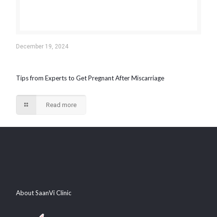
December 19, 2024
Tips from Experts to Get Pregnant After Miscarriage
Read more
About SaanVi Clinic