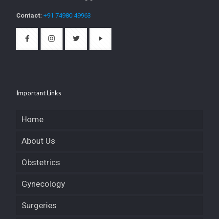
Contact:
+91 74980 49963
Important Links
Home
About Us
Obstetrics
Gynecology
Surgeries