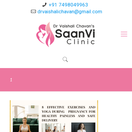
+91 7498049963
drvaishalichavan@gmail.com
1