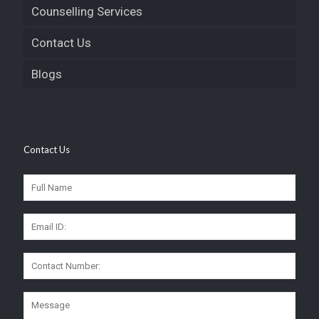
Counselling Services
Contact Us
Blogs
Contact Us