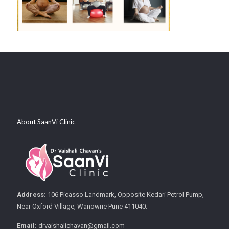
About SaanVi Clinic
Address:
106 Picasso Landmark, Opposite Kedari Petrol Pump,
Near Oxford Village, Wanowrie Pune 411040.
Email:
drvaishalichavan@gmail.com