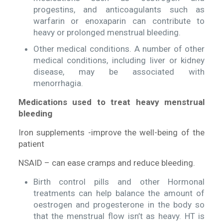
progestins, and anticoagulants such as
warfarin or enoxaparin can contribute to
heavy or prolonged menstrual bleeding.
Other medical conditions. A number of other
medical conditions, including liver or kidney
disease, may be associated with
menorrhagia.
Medications used to treat heavy menstrual
bleeding
Iron supplements -improve the well-being of the
patient
NSAID – can ease cramps and reduce bleeding.
Birth control pills and other Hormonal
treatments can help balance the amount of
oestrogen and progesterone in the body so
that the menstrual flow isn’t as heavy. HT is