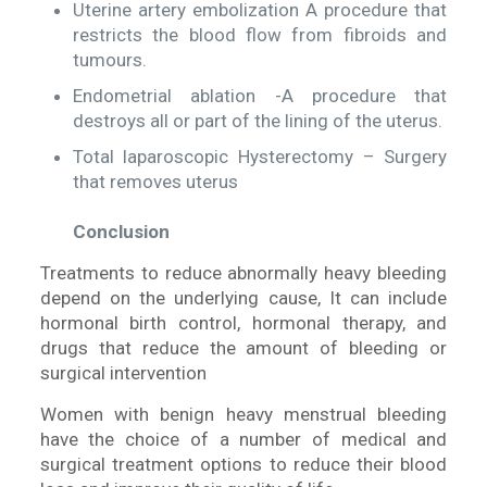
Uterine artery embolization A procedure that
restricts the blood flow from fibroids and
tumours.
Endometrial ablation -A procedure that
destroys all or part of the lining of the uterus.
Total laparoscopic Hysterectomy – Surgery
that removes uterus
Conclusion
Treatments to reduce abnormally heavy bleeding
depend on the underlying cause, It can include
hormonal birth control, hormonal therapy, and
drugs that reduce the amount of bleeding or
surgical intervention
Women with benign heavy menstrual bleeding
have the choice of a number of medical and
surgical treatment options to reduce their blood