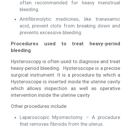
often recommended for heavy menstrual
bleeding.
Antifibrinolytic medicines, like tranexamic
acid, prevent clots from breaking down and
prevents excessive bleeding.
Procedures used to treat heavy-period
bleeding
Hysteroscopy is often used to diagnose and treat
heavy-period bleeding. Hysteroscope is a precise
surgical instrument. It is a procedure by which a
Hysteroscope is inserted inside the uterine cavity
which allows inspection as well as operative
intervention inside the uterine cavity
Other procedures include:
Laparoscopic Myomectomy. – A procedure
that removes fibroids from the uterus.