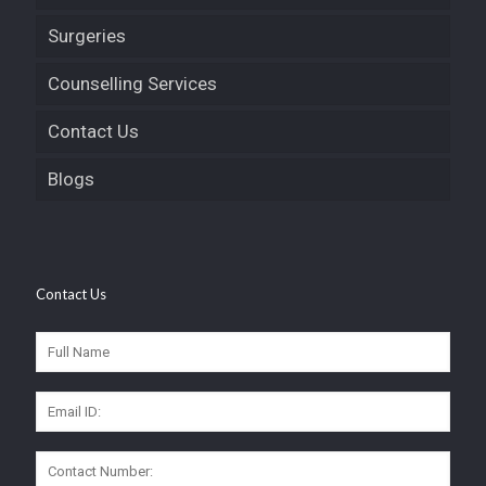
Surgeries
Counselling Services
Contact Us
Blogs
Contact Us