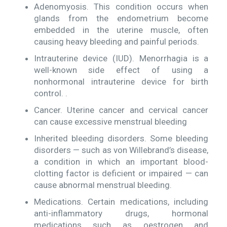
Adenomyosis. This condition occurs when
glands from the endometrium become
embedded in the uterine muscle, often
causing heavy bleeding and painful periods.
Intrauterine device (IUD). Menorrhagia is a
well-known side effect of using a
nonhormonal intrauterine device for birth
control. .
Cancer. Uterine cancer and cervical cancer
can cause excessive menstrual bleeding
Inherited bleeding disorders. Some bleeding
disorders — such as von Willebrand’s disease,
a condition in which an important blood-
clotting factor is deficient or impaired — can
cause abnormal menstrual bleeding.
Medications. Certain medications, including
anti-inflammatory drugs, hormonal
medications such as oestrogen and