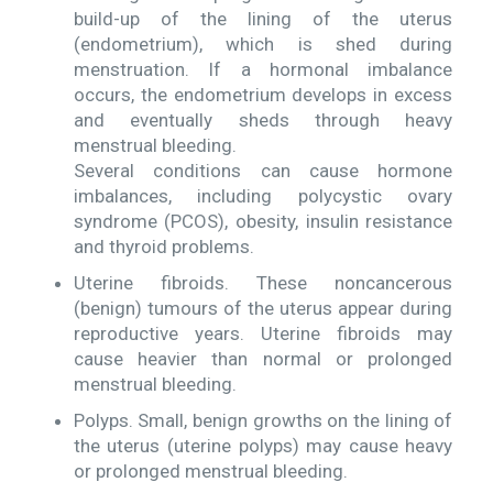
build-up of the lining of the uterus
(endometrium), which is shed during
menstruation. If a hormonal imbalance
occurs, the endometrium develops in excess
and eventually sheds through heavy
menstrual bleeding.
Several conditions can cause hormone
imbalances, including polycystic ovary
syndrome (PCOS), obesity, insulin resistance
and thyroid problems.
Uterine fibroids. These noncancerous
(benign) tumours of the uterus appear during
reproductive years. Uterine fibroids may
cause heavier than normal or prolonged
menstrual bleeding.
Polyps. Small, benign growths on the lining of
the uterus (uterine polyps) may cause heavy
or prolonged menstrual bleeding.