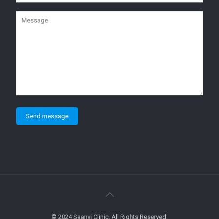
© 2024 Saanvi Clinic. All Rights Reserved.