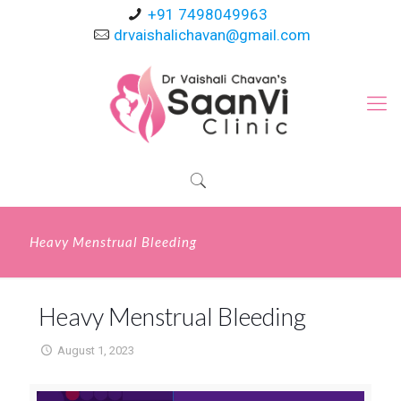
+91 7498049963
drvaishalichavan@gmail.com
Heavy Menstrual Bleeding
Heavy Menstrual Bleeding
August 1, 2023