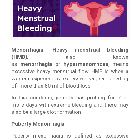
Menorrhagia -Heavy menstrual bleeding
(HMB)
, also known
as
menorrhagia
or
hypermenorrhoea
, means
excessive heavy menstrual flow. HMB is when a
woman experiences excessive vaginal bleeding
of more than 80 ml of blood loss
In this condition, periods can prolong for 7 or
more days with extreme bleeding and there may
also be a large clot formation
Puberty Menorrhagia
Puberty menorrhagia is defined as excessive