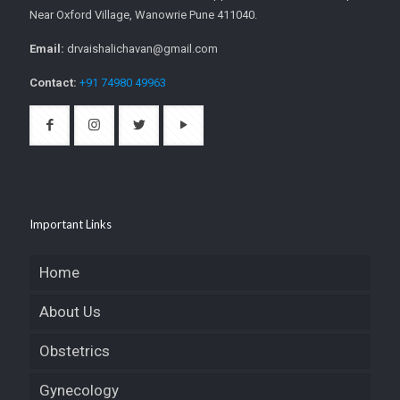
Near Oxford Village, Wanowrie Pune 411040.
Email:
drvaishalichavan@gmail.com
Contact:
+91 74980 49963
Important Links
Home
About Us
Obstetrics
Gynecology