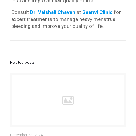
loss and improve their quality of life.
Consult
Dr. Vaishali Chavan
at
Saanvi Clinic
for
expert treatments to manage heavy menstrual
bleeding and improve your quality of life.
Related posts
December 23, 2024