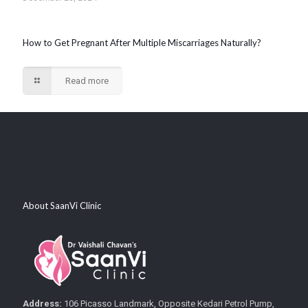
How to Get Pregnant After Multiple Miscarriages Naturally?
Read more
About SaanVi Clinic
Address:
106 Picasso Landmark, Opposite Kedari Petrol Pump,