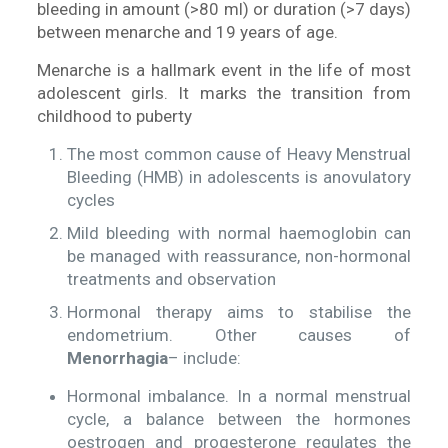
bleeding in amount (>80 ml) or duration (>7 days)
between menarche and 19 years of age.
Menarche is a hallmark event in the life of most
adolescent girls. It marks the transition from
childhood to puberty
The most common cause of Heavy Menstrual
Bleeding (HMB) in adolescents is anovulatory
cycles
Mild bleeding with normal haemoglobin can
be managed with reassurance, non-hormonal
treatments and observation
Hormonal therapy aims to stabilise the
endometrium. Other causes of
Menorrhagia
– include:
Hormonal imbalance. In a normal menstrual
cycle, a balance between the hormones
oestrogen and progesterone regulates the