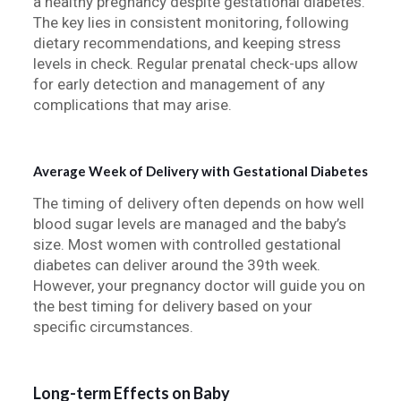
a healthy pregnancy despite gestational diabetes.
The key lies in consistent monitoring, following
dietary recommendations, and keeping stress
levels in check. Regular prenatal check-ups allow
for early detection and management of any
complications that may arise.
Average Week of Delivery with Gestational Diabetes
The timing of delivery often depends on how well
blood sugar levels are managed and the baby’s
size. Most women with controlled gestational
diabetes can deliver around the 39th week.
However, your pregnancy doctor will guide you on
the best timing for delivery based on your
specific circumstances.
Long-term Effects on Baby