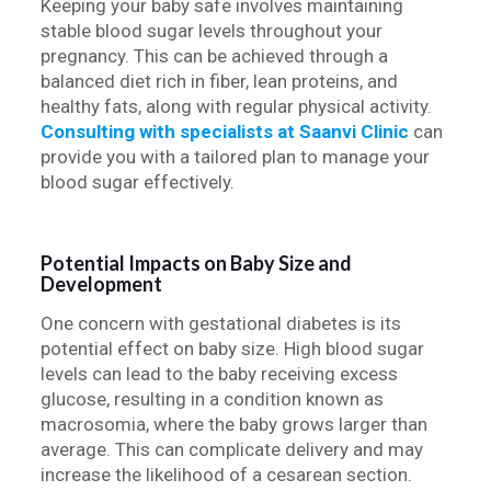
Keeping your baby safe involves maintaining
stable blood sugar levels throughout your
pregnancy. This can be achieved through a
balanced diet rich in fiber, lean proteins, and
healthy fats, along with regular physical activity.
Consulting with specialists at Saanvi Clinic
can
provide you with a tailored plan to manage your
blood sugar effectively.
Potential Impacts on Baby Size and
Development
One concern with gestational diabetes is its
potential effect on baby size. High blood sugar
levels can lead to the baby receiving excess
glucose, resulting in a condition known as
macrosomia, where the baby grows larger than
average. This can complicate delivery and may
increase the likelihood of a cesarean section.