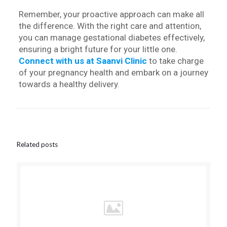
Remember, your proactive approach can make all
the difference. With the right care and attention,
you can manage gestational diabetes effectively,
ensuring a bright future for your little one.
Connect with us at Saanvi Clinic
to take charge
of your pregnancy health and embark on a journey
towards a healthy delivery.
Related posts