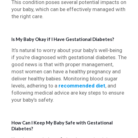
This condition poses several potential impacts on
your baby, which can be effectively managed with
the right care.
Is My Baby Okay if I Have Gestational Diabetes?
It’s natural to worry about your baby’s well-being
if you’re diagnosed with gestational diabetes. The
good news is that with proper management,
most women can have a healthy pregnancy and
deliver healthy babies. Monitoring blood sugar
levels, adhering to a
recommended diet
, and
following medical advice are key steps to ensure
your baby’s safety.
How Can I Keep My Baby Safe with Gestational
Diabetes?