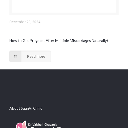
December 23, 2024
How to Get Pregnant After Multiple Miscarriages Naturally?
Read more
About SaanVi Clinic