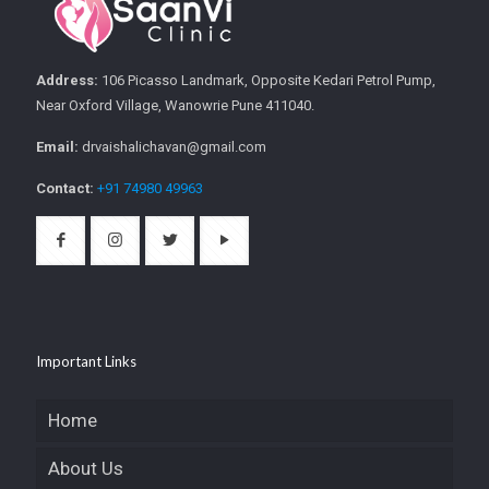
Address:
106 Picasso Landmark, Opposite Kedari Petrol Pump,
Near Oxford Village, Wanowrie Pune 411040.
Email:
drvaishalichavan@gmail.com
Contact:
+91 74980 49963
Important Links
Home
About Us