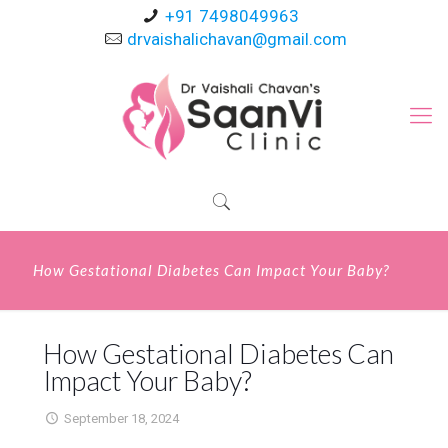
+91 7498049963
drvaishalichavan@gmail.com
How Gestational Diabetes Can Impact Your Baby?
How Gestational Diabetes Can
Impact Your Baby?
September 18, 2024