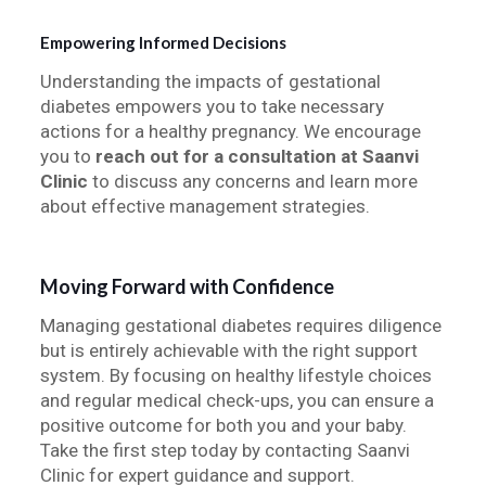
Empowering Informed Decisions
Understanding the impacts of gestational
diabetes empowers you to take necessary
actions for a healthy pregnancy. We encourage
you to
reach out for a consultation at Saanvi
Clinic
to discuss any concerns and learn more
about effective management strategies.
Moving Forward with Confidence
Managing gestational diabetes requires diligence
but is entirely achievable with the right support
system. By focusing on healthy lifestyle choices
and regular medical check-ups, you can ensure a
positive outcome for both you and your baby.
Take the first step today by contacting Saanvi
Clinic for expert guidance and support.