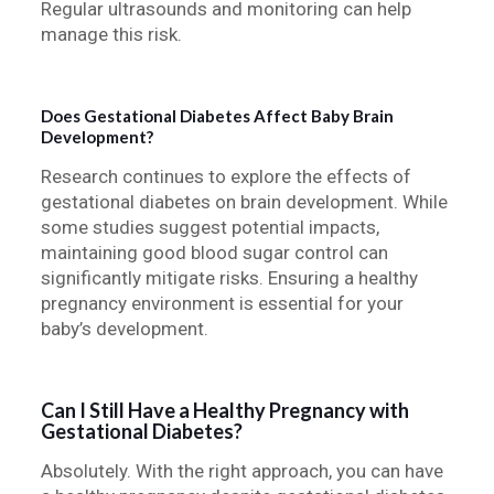
Regular ultrasounds and monitoring can help
manage this risk.
Does Gestational Diabetes Affect Baby Brain
Development?
Research continues to explore the effects of
gestational diabetes on brain development. While
some studies suggest potential impacts,
maintaining good blood sugar control can
significantly mitigate risks. Ensuring a healthy
pregnancy environment is essential for your
baby’s development.
Can I Still Have a Healthy Pregnancy with
Gestational Diabetes?
Absolutely. With the right approach, you can have