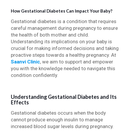
How Gestational Diabetes Can Impact Your Baby?
Gestational diabetes is a condition that requires
careful management during pregnancy to ensure
the health of both mother and child.
Understanding its implications on your baby is
crucial for making informed decisions and taking
proactive steps towards a healthy pregnancy. At
Saanvi Clinic
, we aim to support and empower
you with the knowledge needed to navigate this
condition confidently.
Understanding Gestational Diabetes and Its
Effects
Gestational diabetes occurs when the body
cannot produce enough insulin to manage
increased blood sugar levels during pregnancy.