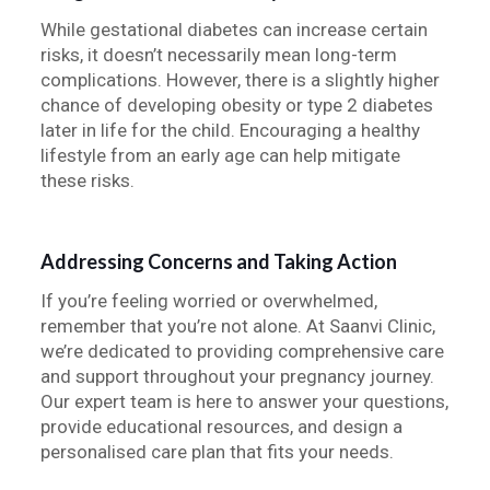
While gestational diabetes can increase certain
risks, it doesn’t necessarily mean long-term
complications. However, there is a slightly higher
chance of developing obesity or type 2 diabetes
later in life for the child. Encouraging a healthy
lifestyle from an early age can help mitigate
these risks.
Addressing Concerns and Taking Action
If you’re feeling worried or overwhelmed,
remember that you’re not alone. At Saanvi Clinic,
we’re dedicated to providing comprehensive care
and support throughout your pregnancy journey.
Our expert team is here to answer your questions,
provide educational resources, and design a
personalised care plan that fits your needs.