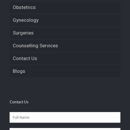
Obstetrics
Gynecology
Surgeries
Counselling Services
Contact Us
Blogs
Contact Us