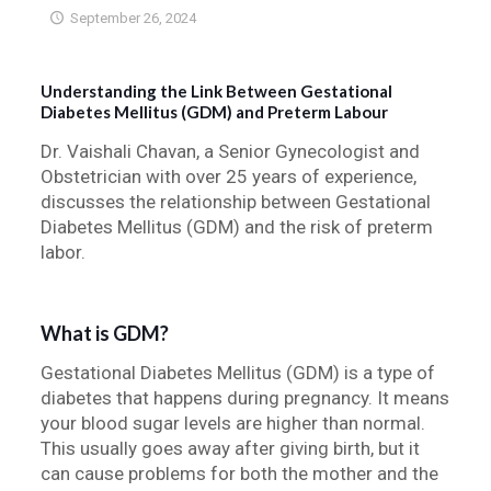
September 26, 2024
Understanding the Link Between Gestational
Diabetes Mellitus (GDM) and Preterm Labour
Dr. Vaishali Chavan, a Senior Gynecologist and
Obstetrician with over 25 years of experience,
discusses the relationship between Gestational
Diabetes Mellitus (GDM) and the risk of preterm
labor.
What is GDM?
Gestational Diabetes Mellitus (GDM) is a type of
diabetes that happens during pregnancy. It means
your blood sugar levels are higher than normal.
This usually goes away after giving birth, but it
can cause problems for both the mother and the