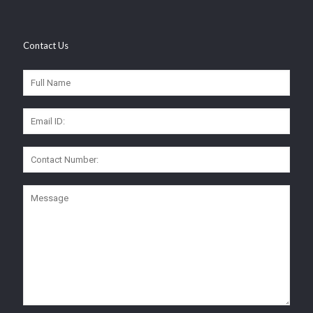
Contact Us