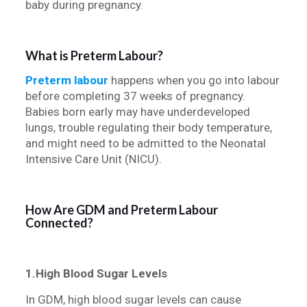
baby during pregnancy.
What is Preterm Labour?
Preterm labour
happens when you go into labour
before completing 37 weeks of pregnancy.
Babies born early may have underdeveloped
lungs, trouble regulating their body temperature,
and might need to be admitted to the Neonatal
Intensive Care Unit (NICU).
How Are GDM and Preterm Labour
Connected?
1.High Blood Sugar Levels
In GDM, high blood sugar levels can cause