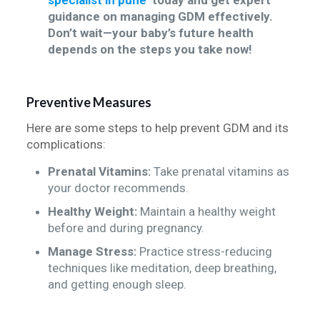
specialist in pune
today and get expert
guidance on managing GDM effectively.
Don’t wait—your baby’s future health
depends on the steps you take now!
Preventive Measures
Here are some steps to help prevent GDM and its
complications:
Prenatal Vitamins:
Take prenatal vitamins as
your doctor recommends.
Healthy Weight:
Maintain a healthy weight
before and during pregnancy.
Manage Stress:
Practice stress-reducing
techniques like meditation, deep breathing,
and getting enough sleep.