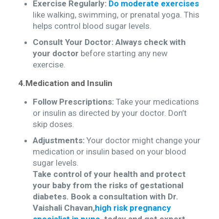
Exercise Regularly:
Do moderate exercises
like walking, swimming, or prenatal yoga. This
helps control blood sugar levels.
Consult Your Doctor:
Always check with
your doctor
before starting any new
exercise.
4.Medication and Insulin
Follow Prescriptions:
Take your medications
or insulin as directed by your doctor. Don’t
skip doses.
Adjustments:
Your doctor might change your
medication or insulin based on your blood
sugar levels.
Take control of your health and protect
your baby from the risks of gestational
diabetes. Book a consultation with Dr.
Vaishali Chavan,
high risk pregnancy