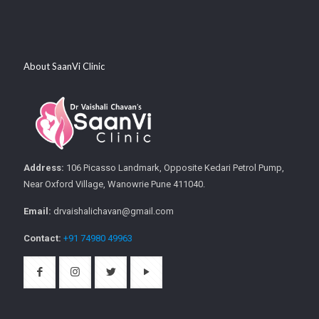
About SaanVi Clinic
Address:
106 Picasso Landmark, Opposite Kedari Petrol Pump,
Near Oxford Village, Wanowrie Pune 411040.
Email:
drvaishalichavan@gmail.com
Contact:
+91 74980 49963