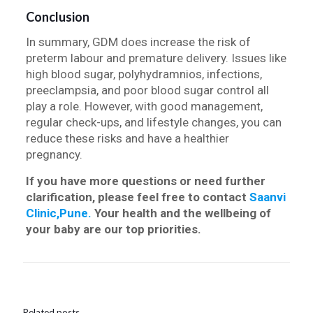
Conclusion
In summary, GDM does increase the risk of
preterm labour and premature delivery. Issues like
high blood sugar, polyhydramnios, infections,
preeclampsia, and poor blood sugar control all
play a role. However, with good management,
regular check-ups, and lifestyle changes, you can
reduce these risks and have a healthier
pregnancy.
If you have more questions or need further
clarification, please feel free to contact
Saanvi
Clinic,Pune.
Your health and the wellbeing of
your baby are our top priorities.
Related posts