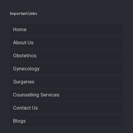
Important Links
Home
About Us
Obstetrics
Gynecology
Surgeries
Counselling Services
Contact Us
Blogs