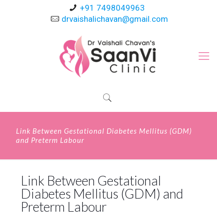
+91 7498049963
drvaishalichavan@gmail.com
Link Between Gestational Diabetes Mellitus (GDM)
and Preterm Labour
Link Between Gestational
Diabetes Mellitus (GDM) and
Preterm Labour