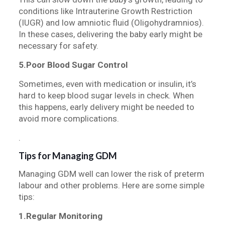
conditions like Intrauterine Growth Restriction
(IUGR) and low amniotic fluid (Oligohydramnios).
In these cases, delivering the baby early might be
necessary for safety.
5.Poor Blood Sugar Control
Sometimes, even with medication or insulin, it’s
hard to keep blood sugar levels in check. When
this happens, early delivery might be needed to
avoid more complications.
.
Tips for Managing GDM
Managing GDM well can lower the risk of preterm
labour and other problems. Here are some simple
tips:
1.Regular Monitoring