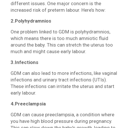
different issues. One major concern is the
increased risk of preterm labour. Here’s how:
2.Polyhydramnios
One problem linked to GDM is polyhydramnios,
which means there is too much amniotic fluid
around the baby. This can stretch the uterus too
much and might cause early labour.
3.Infections
GDM can also lead to more infections, like vaginal
infections and urinary tract infections (UTIs).
These infections can irritate the uterus and start
early labour.
4.Preeclampsia
GDM can cause preeclampsia, a condition where
you have high blood pressure during pregnancy.
This can slow down the baby’s growth, leading to