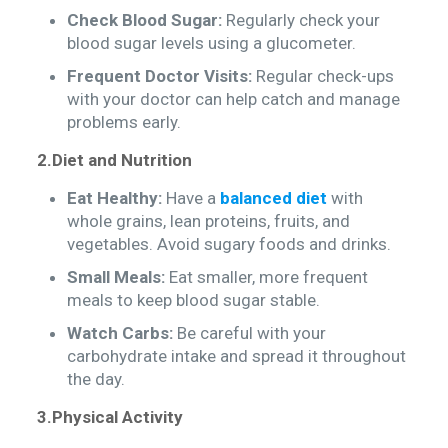
Check Blood Sugar:
Regularly check your
blood sugar levels using a glucometer.
Frequent Doctor Visits:
Regular check-ups
with your doctor can help catch and manage
problems early.
2.Diet and Nutrition
Eat Healthy:
Have a
balanced diet
with
whole grains, lean proteins, fruits, and
vegetables. Avoid sugary foods and drinks.
Small Meals:
Eat smaller, more frequent
meals to keep blood sugar stable.
Watch Carbs:
Be careful with your
carbohydrate intake and spread it throughout
the day.
3.Physical Activity