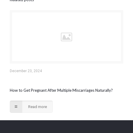
December 23, 2024
How to Get Pregnant After Multiple Miscarriages Naturally?
Read more