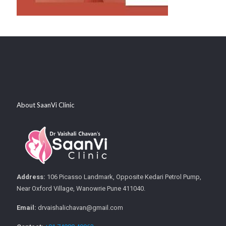
About SaanVi Clinic
Address:
106 Picasso Landmark, Opposite Kedari Petrol Pump,
Near Oxford Village, Wanowrie Pune 411040.
Email:
drvaishalichavan@gmail.com