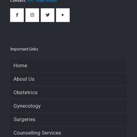
Contact:
+91 74980 49963
Important Links
Home
About Us
Obstetrics
Gynecology
Surgeries
Counselling Services