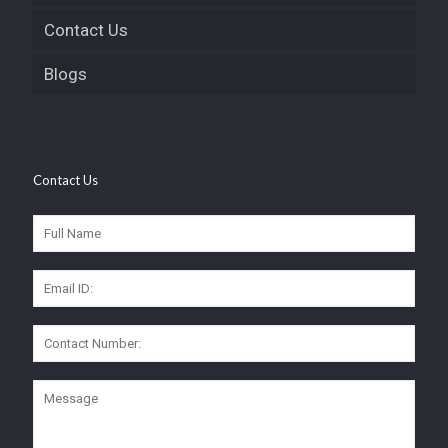
Contact Us
Blogs
Contact Us