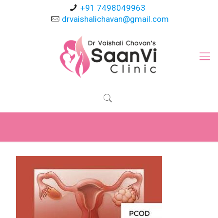
+91 7498049963
drvaishalichavan@gmail.com