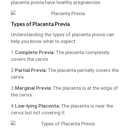
placenta previa have healthy pregnancies.
Types of Placenta Previa
Understanding the types of placenta previa can
help you know what to expect:
1.
Complete Previa:
The placenta completely
covers the cervix.
2.
Partial Previa:
The placenta partially covers the
cervix.
3.
Marginal Previa:
The placenta is at the edge of
the cervix.
4.
Low-lying Placenta:
The placenta is near the
cervix but not covering it.