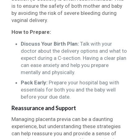
is to ensure the safety of both mother and baby
by avoiding the risk of severe bleeding during
vaginal delivery.
How to Prepare:
Discuss Your Birth Plan:
Talk with your
doctor about the delivery options and what to
expect during a C-section. Having a clear plan
can ease anxiety and help you prepare
mentally and physically.
Pack Early:
Prepare your hospital bag with
essentials for both you and the baby well
before your due date.
Reassurance and Support
Managing placenta previa can be a daunting
experience, but understanding these strategies
can help reassure you and provide a sense of