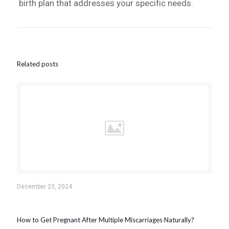
birth plan that addresses your specific needs.
Related posts
December 23, 2024
How to Get Pregnant After Multiple Miscarriages Naturally?