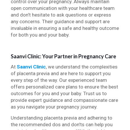
control over your pregnancy. Always maintain
open communication with your healthcare team
and don’t hesitate to ask questions or express
any concerns. Their guidance and support are
invaluable in ensuring a safe and healthy outcome
for both you and your baby.
Saanvi Clinic: Your Partner in Pregnancy Care
At
Saanvi Clinic
, we understand the complexities
of placenta previa and are here to support you
every step of the way. Our experienced team
offers personalized care plans to ensure the best
outcomes for you and your baby. Trust us to
provide expert guidance and compassionate care
as you navigate your pregnancy journey.
Understanding placenta previa and adhering to
the recommended dos and don’ts can help you