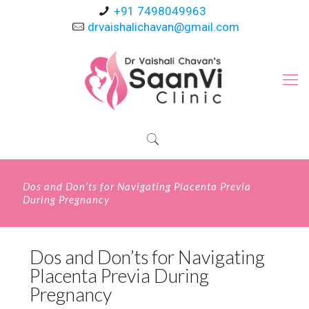
+91 7498049963
drvaishalichavan@gmail.com
Dos and Don’ts for Navigating Placenta Previa
During Pregnancy
Dos and Don’ts for Navigating
Placenta Previa During
Pregnancy