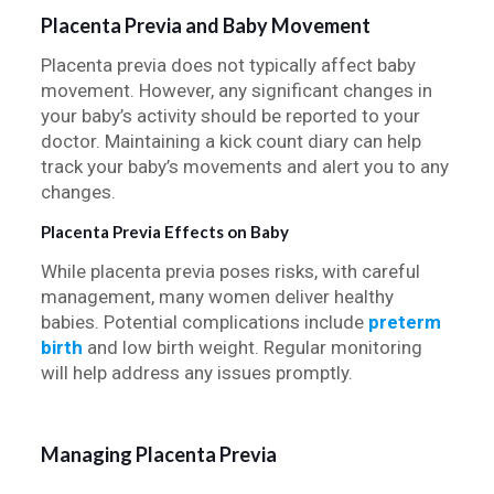
Placenta Previa and Baby Movement
Placenta previa does not typically affect baby
movement. However, any significant changes in
your baby’s activity should be reported to your
doctor. Maintaining a kick count diary can help
track your baby’s movements and alert you to any
changes.
Placenta Previa Effects on Baby
While placenta previa poses risks, with careful
management, many women deliver healthy
babies. Potential complications include
preterm
birth
and low birth weight. Regular monitoring
will help address any issues promptly.
Managing Placenta Previa