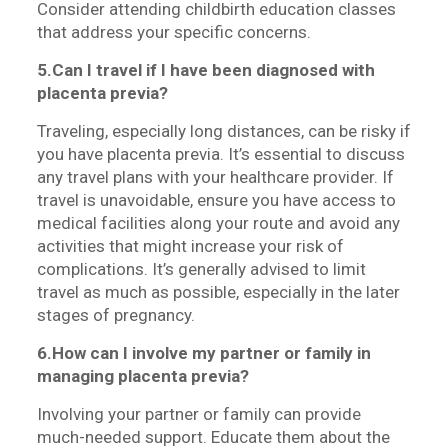
Consider attending childbirth education classes
that address your specific concerns.
5.Can I travel if I have been diagnosed with
placenta previa?
Traveling, especially long distances, can be risky if
you have placenta previa. It’s essential to discuss
any travel plans with your healthcare provider. If
travel is unavoidable, ensure you have access to
medical facilities along your route and avoid any
activities that might increase your risk of
complications.
It’s generally advised to limit
travel as much as possible, especially in the later
stages of pregnancy.
6.How can I involve my partner or family in
managing placenta previa?
Involving your partner or family can provide
much-needed support. Educate them about the