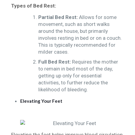
Types of Bed Rest:
Partial Bed Rest:
Allows for some
movement, such as short walks
around the house, but primarily
involves resting in bed or on a couch.
This is typically recommended for
milder cases.
Full Bed Rest:
Requires the mother
to remain in bed most of the day,
getting up only for essential
activities, to further reduce the
likelihood of bleeding.
Elevating Your Feet
Elevating the feet helps improve blood circulation,