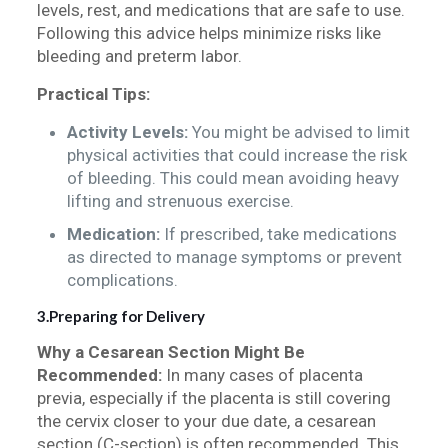
levels, rest, and medications that are safe to use.
Following this advice helps minimize risks like
bleeding and preterm labor.
Practical Tips:
Activity Levels:
You might be advised to limit
physical activities that could increase the risk
of bleeding. This could mean avoiding heavy
lifting and strenuous exercise.
Medication:
If prescribed, take medications
as directed to manage symptoms or prevent
complications.
3.Preparing for Delivery
Why a Cesarean Section Might Be
Recommended:
In many cases of placenta
previa, especially if the placenta is still covering
the cervix closer to your due date, a cesarean
section (C-section) is often recommended. This