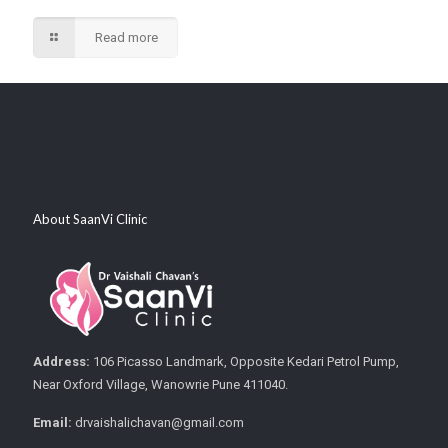
Read more
About SaanVi Clinic
Address:
106 Picasso Landmark, Opposite Kedari Petrol Pump,
Near Oxford Village, Wanowrie Pune 411040.
Email:
drvaishalichavan@gmail.com