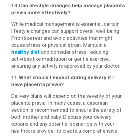
10.Can lifestyle changes help manage placenta
previa more effectively?
While medical management is essential, certain
lifestyle changes can support overall well-being.
Prioritize rest and avoid activities that might
cause stress or physical strain. Maintain a
healthy diet
and consider stress-reducing
activities like meditation or gentle exercise,
ensuring any activity is approved by your doctor.
11.What should I expect during delivery if I
have placenta previa?
Delivery plans will depend on the severity of your
placenta previa. In many cases, a cesarean
section is recommended to ensure the safety of
both mother and baby. Discuss your delivery
options and any potential scenarios with your
healthcare provider to create a comprehensive