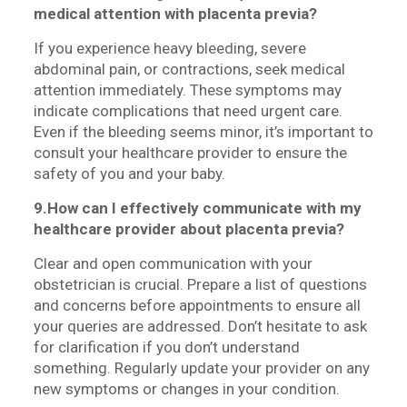
medical attention with placenta previa?
If you experience heavy bleeding, severe
abdominal pain, or contractions, seek medical
attention immediately. These symptoms may
indicate complications that need urgent care.
Even if the bleeding seems minor, it’s important to
consult your healthcare provider to ensure the
safety of you and your baby.
9.How can I effectively communicate with my
healthcare provider about placenta previa?
Clear and open communication with your
obstetrician is crucial. Prepare a list of questions
and concerns before appointments to ensure all
your queries are addressed. Don’t hesitate to ask
for clarification if you don’t understand
something. Regularly update your provider on any
new symptoms or changes in your condition.