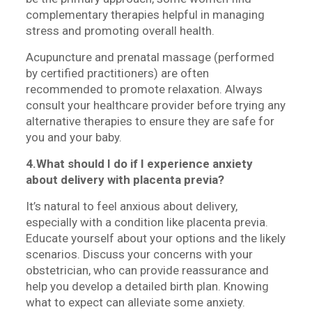
complementary therapies helpful in managing
stress and promoting overall health.
Acupuncture and prenatal massage (performed
by certified practitioners) are often
recommended to promote relaxation. Always
consult your healthcare provider before trying any
alternative therapies to ensure they are safe for
you and your baby.
4.What should I do if I experience anxiety
about delivery with placenta previa?
It’s natural to feel anxious about delivery,
especially with a condition like placenta previa.
Educate yourself about your options and the likely
scenarios. Discuss your concerns with your
obstetrician, who can provide reassurance and
help you develop a detailed birth plan. Knowing
what to expect can alleviate some anxiety.