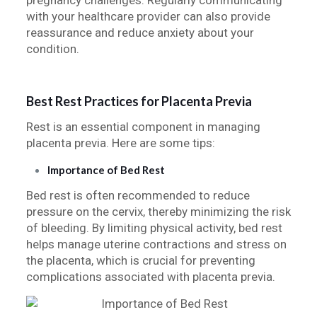
pregnancy challenges. Regularly communicating
with your healthcare provider can also provide
reassurance and reduce anxiety about your
condition.
Best Rest Practices for Placenta Previa
Rest is an essential component in managing
placenta previa. Here are some tips:
Importance of Bed Rest
Bed rest is often recommended to reduce
pressure on the cervix, thereby minimizing the risk
of bleeding. By limiting physical activity, bed rest
helps manage uterine contractions and stress on
the placenta, which is crucial for preventing
complications associated with placenta previa.