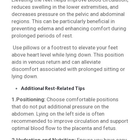
reduces swelling in the lower extremities, and
decreases pressure on the pelvic and abdominal
regions. This can be particularly beneficial in
preventing edema and enhancing comfort during
prolonged periods of rest.
Use pillows or a footrest to elevate your feet
above heart level while lying down. This position
aids in venous return and can alleviate
discomfort associated with prolonged sitting or
lying down.
Additional Rest-Related Tips
1.Positioning:
Choose comfortable positions
that do not put additional pressure on the
abdomen. Lying on the left side is often
recommended to improve circulation and support
optimal blood flow to the placenta and fetus.