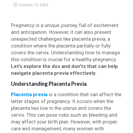
October 15, 2024
Pregnancy is a unique journey, full of excitement
and anticipation. However, it can also present
unexpected challenges like placenta previa, a
condition where the placenta partially or fully
covers the cervix. Understanding how to manage
this condition is crucial for a healthy pregnancy.
Let’s explore the dos and don’ts that can help
navigate placenta previa effectively.
Understanding Placenta Previa
Placenta previa
is a condition that can affect the
latter stages of pregnancy. It occurs when the
placenta lies low in the uterus and covers the
cervix. This can pose risks such as bleeding and
may affect your birth plan. However, with proper
care and management, many women with