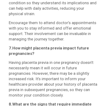
condition so they understand its implications and
can help with daily activities, reducing your
physical strain.
Encourage them to attend doctor’s appointments
with you to stay informed and offer emotional
support. Their involvement can be invaluable in
managing the journey together.
7.How might placenta previa impact future
pregnancies?
Having placenta previa in one pregnancy doesn’t
necessarily mean it will occur in future
pregnancies. However, there may be a slightly
increased risk. It’s important to inform your
healthcare provider about your history of placenta
previa in subsequent pregnancies, so they can
monitor your condition closely.
8.What are the signs that require immediate