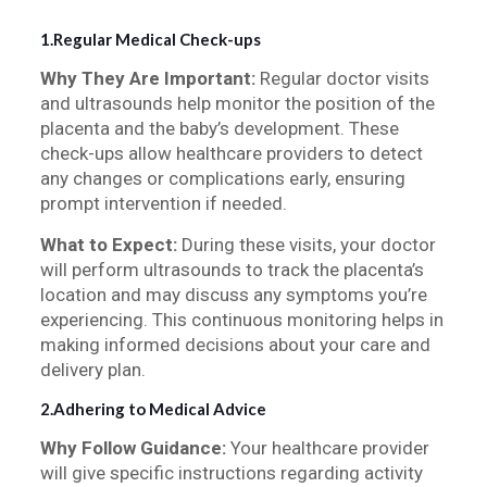
1.Regular Medical Check-ups
Why They Are Important:
Regular doctor visits
and ultrasounds help monitor the position of the
placenta and the baby’s development. These
check-ups allow healthcare providers to detect
any changes or complications early, ensuring
prompt intervention if needed.
What to Expect:
During these visits, your doctor
will perform ultrasounds to track the placenta’s
location and may discuss any symptoms you’re
experiencing. This continuous monitoring helps in
making informed decisions about your care and
delivery plan.
2.Adhering to Medical Advice
Why Follow Guidance:
Your healthcare provider
will give specific instructions regarding activity