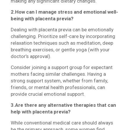
making any significant dietary changes.
2.How can I manage stress and emotional well-
being with placenta previa?
Dealing with placenta previa can be emotionally
challenging. Prioritize self-care by incorporating
relaxation techniques such as meditation, deep
breathing exercises, or gentle yoga (with your
doctor’s approval).
Consider joining a support group for expectant
mothers facing similar challenges. Having a
strong support system, whether from family,
friends, or mental health professionals, can
provide crucial emotional support.
3.Are there any alternative therapies that can
help with placenta previa?
While conventional medical care should always
be the primary approach, some women find