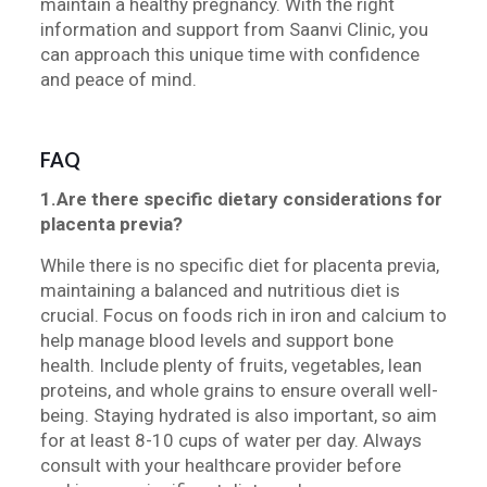
maintain a healthy pregnancy. With the right
information and support from Saanvi Clinic, you
can approach this unique time with confidence
and peace of mind.
FAQ
1.Are there specific dietary considerations for
placenta previa?
While there is no specific diet for placenta previa,
maintaining a balanced and nutritious diet is
crucial. Focus on foods rich in iron and calcium to
help manage blood levels and support bone
health. Include plenty of fruits, vegetables, lean
proteins, and whole grains to ensure overall well-
being. Staying hydrated is also important, so aim
for at least 8-10 cups of water per day. Always
consult with your healthcare provider before