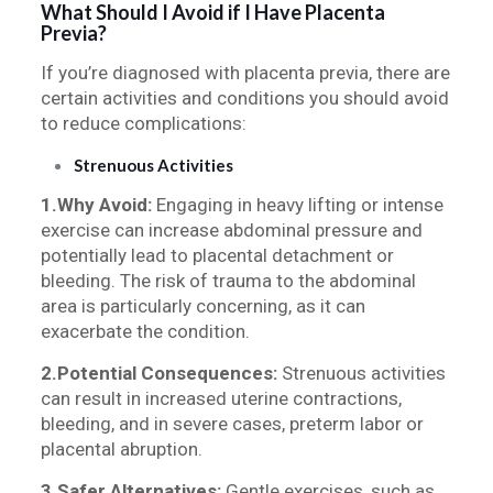
What Should I Avoid if I Have Placenta
Previa?
If you’re diagnosed with placenta previa, there are
certain activities and conditions you should avoid
to reduce complications:
Strenuous Activities
1.Why Avoid:
Engaging in heavy lifting or intense
exercise can increase abdominal pressure and
potentially lead to placental detachment or
bleeding. The risk of trauma to the abdominal
area is particularly concerning, as it can
exacerbate the condition.
2.Potential Consequences:
Strenuous activities
can result in increased uterine contractions,
bleeding, and in severe cases, preterm labor or
placental abruption.
3.Safer Alternatives:
Gentle exercises, such as