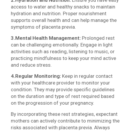
2.Hydration and Nutrition:
Ensure you have easy
access to water and healthy snacks to maintain
hydration and nutrition. Proper nourishment
supports overall health and can help manage the
symptoms of placenta previa.
3.Mental Health Management:
Prolonged rest
can be challenging emotionally. Engage in light
activities such as reading, listening to music, or
practicing mindfulness to keep your mind active
and reduce stress.
4.Regular Monitoring:
Keep in regular contact
with your healthcare provider to monitor your
condition. They may provide specific guidelines
on the duration and type of rest required based
on the progression of your pregnancy.
By incorporating these rest strategies, expectant
mothers can actively contribute to minimizing the
risks associated with placenta previa. Always