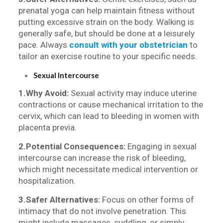
prenatal yoga can help maintain fitness without
putting excessive strain on the body. Walking is
generally safe, but should be done at a leisurely
pace. Always
consult with your obstetrician
to
tailor an exercise routine to your specific needs.
Sexual Intercourse
1.Why Avoid:
Sexual activity may induce uterine
contractions or cause mechanical irritation to the
cervix, which can lead to bleeding in women with
placenta previa.
2.Potential Consequences:
Engaging in sexual
intercourse can increase the risk of bleeding,
which might necessitate medical intervention or
hospitalization.
3.Safer Alternatives:
Focus on other forms of
intimacy that do not involve penetration. This
might include massages, cuddling, or simply