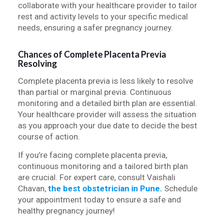
collaborate with your healthcare provider to tailor
rest and activity levels to your specific medical
needs, ensuring a safer pregnancy journey.
Chances of Complete Placenta Previa
Resolving
Complete placenta previa is less likely to resolve
than partial or marginal previa. Continuous
monitoring and a detailed birth plan are essential.
Your healthcare provider will assess the situation
as you approach your due date to decide the best
course of action.
If you’re facing complete placenta previa,
continuous monitoring and a tailored birth plan
are crucial. For expert care, consult Vaishali
Chavan,
the best obstetrician in Pune.
Schedule
your appointment today to ensure a safe and
healthy pregnancy journey!