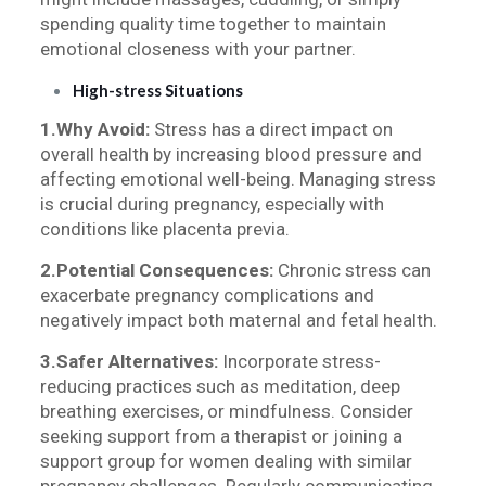
spending quality time together to maintain
emotional closeness with your partner.
High-stress Situations
1.Why Avoid:
Stress has a direct impact on
overall health by increasing blood pressure and
affecting emotional well-being. Managing stress
is crucial during pregnancy, especially with
conditions like placenta previa.
2.Potential Consequences:
Chronic stress can
exacerbate pregnancy complications and
negatively impact both maternal and fetal health.
3.Safer Alternatives:
Incorporate stress-
reducing practices such as meditation, deep
breathing exercises, or mindfulness. Consider
seeking support from a therapist or joining a
support group for women dealing with similar