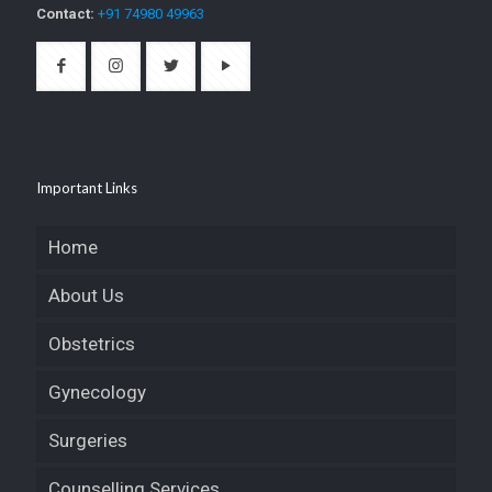
Contact:
+91 74980 49963
Important Links
Home
About Us
Obstetrics
Gynecology
Surgeries
Counselling Services