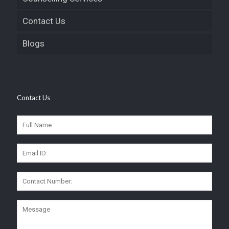
Contact Us
Blogs
Contact Us