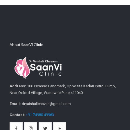
About SaanVi Clinic
Address:
106 Picasso Landmark, Opposite Kedari Petrol Pump,
Near Oxford Village, Wanowrie Pune 411040.
Email:
drvaishalichavan@gmail.com
Contact:
+91 74980 49963