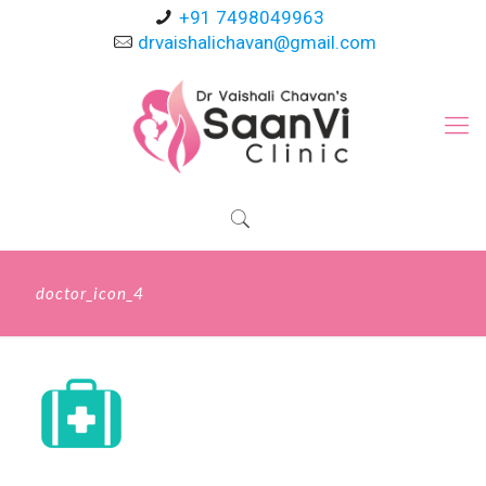
+91 7498049963
drvaishalichavan@gmail.com
doctor_icon_4