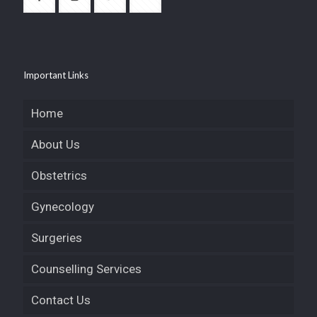
Important Links
Home
About Us
Obstetrics
Gynecology
Surgeries
Counselling Services
Contact Us