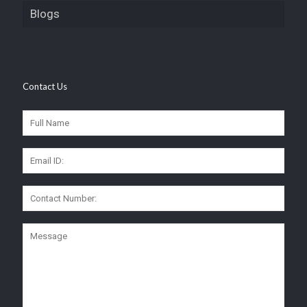
Blogs
Contact Us