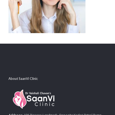
About SaanVi Clinic