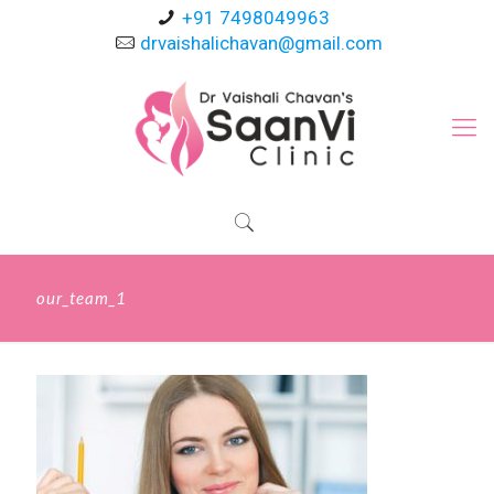
+91 7498049963
drvaishalichavan@gmail.com
our_team_1