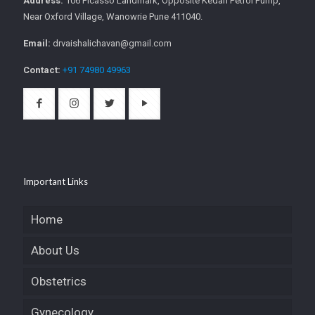
Address:
106 Picasso Landmark, Opposite Kedari Petrol Pump,
Near Oxford Village, Wanowrie Pune 411040.
Email:
drvaishalichavan@gmail.com
Contact:
+91 74980 49963
Important Links
Home
About Us
Obstetrics
Gynecology