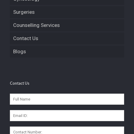
Surgeries
Counselling Services
Contact Us
Blogs
Contact Us