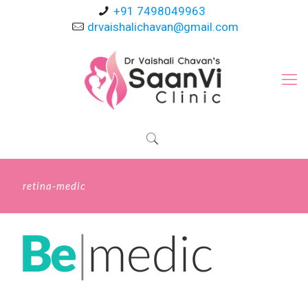
+91 7498049963
drvaishalichavan@gmail.com
retina-medic