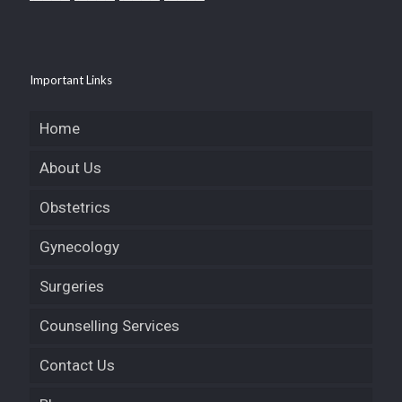
Important Links
Home
About Us
Obstetrics
Gynecology
Surgeries
Counselling Services
Contact Us