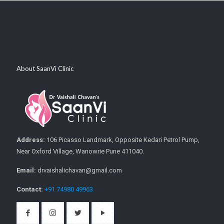
About SaanVi Clinic
Address:
106 Picasso Landmark, Opposite Kedari Petrol Pump,
Near Oxford Village, Wanowrie Pune 411040.
Email:
drvaishalichavan@gmail.com
Contact:
+91 74980 49963