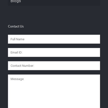
Blogs
Contact Us