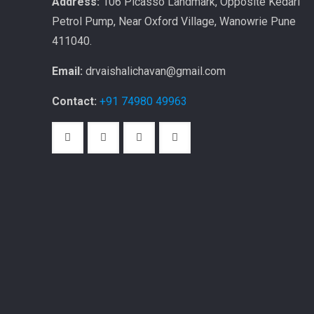
Address:
106 Picasso Landmark, Opposite Kedari
Petrol Pump, Near Oxford Village, Wanowrie Pune
411040.
Email:
drvaishalichavan@gmail.com
Contact:
+91 74980 49963