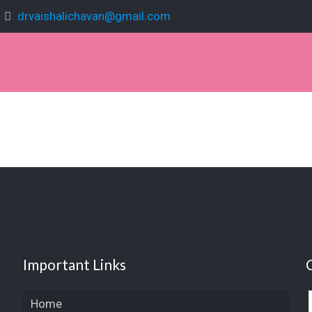
drvaishalichavan@gmail.com
Important Links
Home