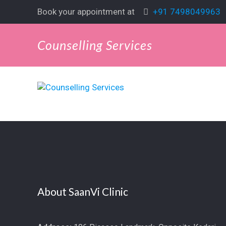
Book your appointment at
+91 7498049963
Counselling Services
About SaanVi Clinic