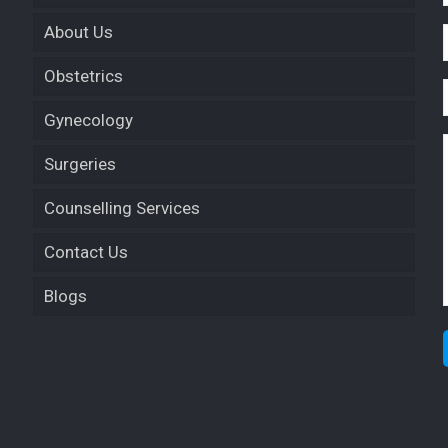
About Us
Obstetrics
Gynecology
Surgeries
Counselling Services
Contact Us
Blogs