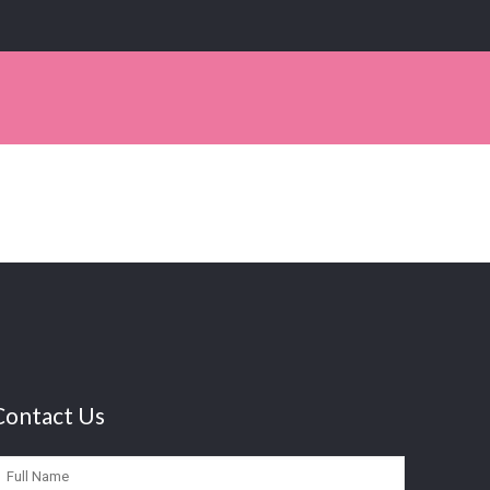
Contact Us