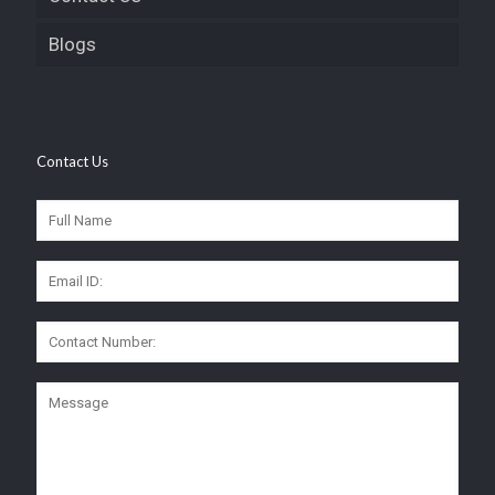
Blogs
Contact Us