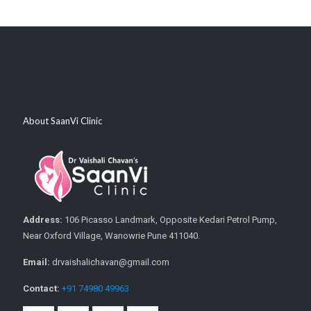
About SaanVi Clinic
Address:
106 Picasso Landmark, Opposite Kedari Petrol Pump,
Near Oxford Village, Wanowrie Pune 411040.
Email:
drvaishalichavan@gmail.com
Contact:
+91 74980 49963