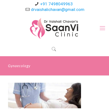
+91 7498049963
drvaishalichavan@gmail.com
Gynaecology