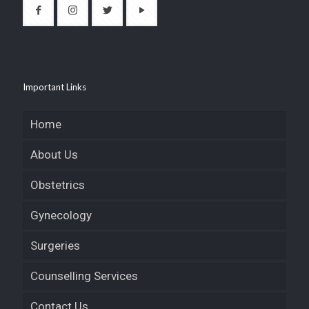
Important Links
Home
About Us
Obstetrics
Gynecology
Surgeries
Counselling Services
Contact Us