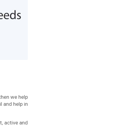
 then we help
l and help in
t, active and