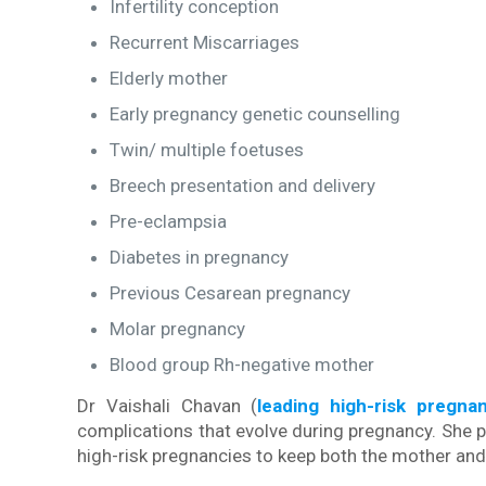
Infertility conception
Recurrent Miscarriages
Elderly mother
Early pregnancy genetic counselling
Twin/ multiple foetuses
Breech presentation and delivery
Pre-eclampsia
Diabetes in pregnancy
Previous Cesarean pregnancy
Molar pregnancy
Blood group Rh-negative mother
Dr Vaishali Chavan (
leading high-risk pregna
complications that evolve during pregnancy. She p
high-risk pregnancies to keep both the mother and 