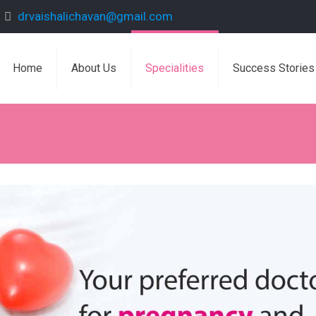
drvaishalichavan@gmail.com
Home
About Us
Specialities
Success Stories