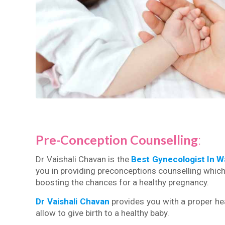
Pre-Conception Counselling
:
Dr Vaishali Chavan is the
Best Gynecologist In 
you in providing preconceptions counselling which 
boosting the chances for a healthy pregnancy.
Dr Vaishali Chavan
provides you with a proper hea
allow to give birth to a healthy baby.