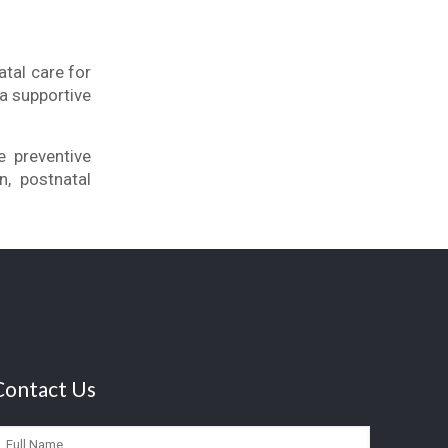
tal care for
a supportive
.
e preventive
n, postnatal
Contact Us