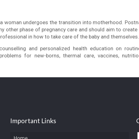
e a woman undergoes the transition into motherhood. Postna
ny other phase of pregnancy care and should aim to create 
professional in how to take care of the baby and themselves
counselling and personalized health education on routin
oblems for new-borns, thermal care, vaccines, nutritio
Important Links
Home