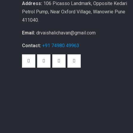
Address:
106 Picasso Landmark, Opposite Kedari
Petrol Pump, Near Oxford Village, Wanowrie Pune
411040.
Email:
drvaishalichavan@gmail.com
Contact:
+91 74980 49963