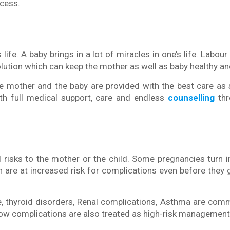
ocess.
 life. A baby brings in a lot of miracles in one’s life. Labour
lution which can keep the mother as well as baby healthy an
he mother and the baby are provided with the best care as
ith full medical support, care and endless
counselling
thr
l risks to the mother or the child. Some pregnancies turn i
are at increased risk for complications even before they 
se, thyroid disorders, Renal complications, Asthma are co
ow complications are also treated as high-risk management