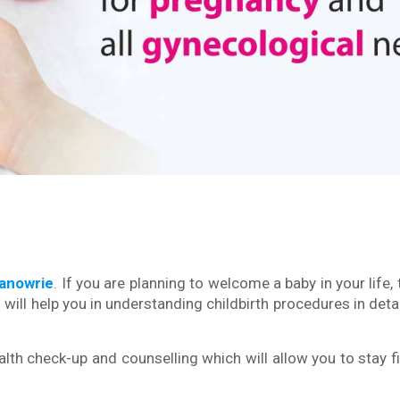
Wanowrie
. If you are planning to welcome a baby in your life,
will help you in understanding childbirth procedures in detai
lth check-up and counselling which will allow you to stay fi