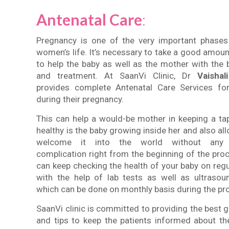
Antenatal Care
:
Pregnancy is one of the very important phases
women’s life. It’s necessary to take a good amoun
to help the baby as well as the mother with the 
and treatment. At SaanVi Clinic, Dr
Vaishali
provides complete Antenatal Care Services f
during their pregnancy.
This can help a would-be mother in keeping a t
healthy is the baby growing inside her and also all
welcome it into the world without any 
complication right from the beginning of the pro
can keep checking the health of your baby on regu
with the help of lab tests as well as ultraso
which can be done on monthly basis during the pr
SaanVi clinic is committed to providing the best g
and tips to keep the patients informed about th