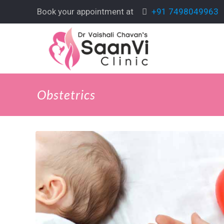
Book your appointment at
+91 7498049963
Obstetrics