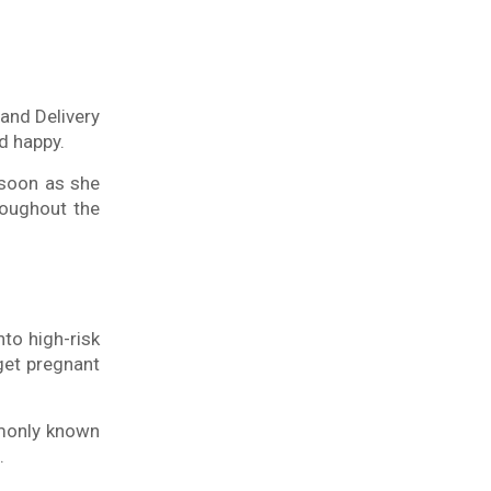
 and Delivery
d happy.
 soon as she
oughout the
nto high-risk
get pregnant
mmonly known
.