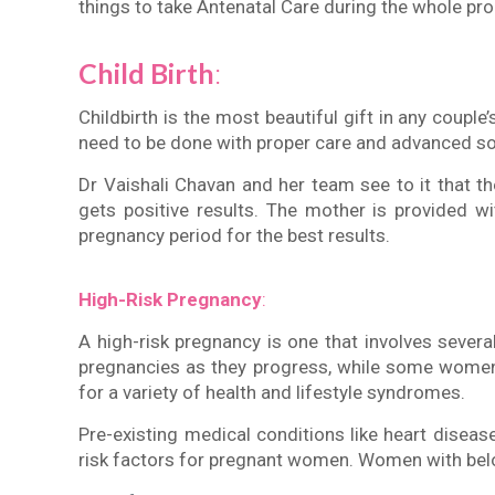
things to take Antenatal Care during the whole pr
Child Birth
:
Childbirth is the most beautiful gift in any couple’s
need to be done with proper care and advanced so
Dr Vaishali Chavan and her team see to it that t
gets positive results. The mother is provided w
pregnancy period for the best results.
High-Risk Pregnancy
:
A high-risk pregnancy is one that involves severa
pregnancies as they progress, while some women 
for a variety of health and lifestyle syndromes.
Pre-existing medical conditions like heart disea
risk factors for pregnant women. Women with bel