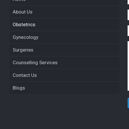
About Us
Obstetrics
Gynecology
Surgeries
Counselling Services
Contact Us
Blogs