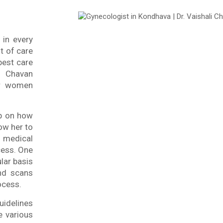
 in every
t of care
best care
Chavan
or women
ap on how
ow her to
medical
cess. One
lar basis
und scans
ocess.
uidelines
e various