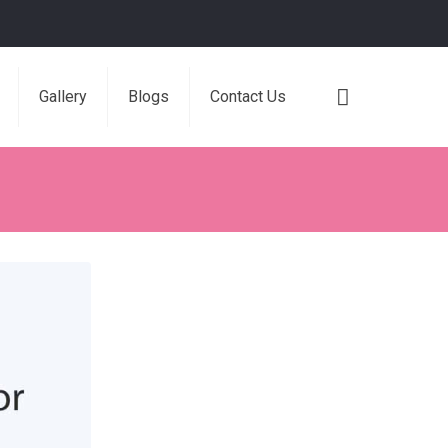
Gallery
Blogs
Contact Us