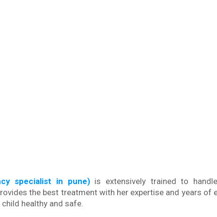
ncy specialist in pune)
is extensively trained to handl
rovides the best treatment with her expertise and years of 
child healthy and safe.