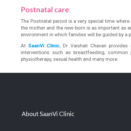
Postnatal care
:
The Postnatal period is a very special time wher
the mother and the new-born is as important as a
environment in which families will be guided by a 
At
SaanVi Clinic
, Dr Vaishali Chavan provides 
interventions such as breastfeeding, common pr
physiotherapy, sexual health and many more.
About SaanVi Clinic