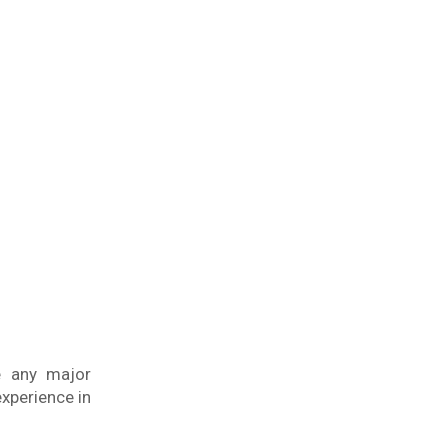
e any major
experience in