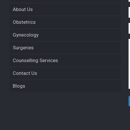
About Us
Obstetrics
Gynecology
Surgeries
Counselling Services
Contact Us
Blogs