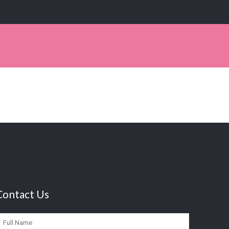
Contact Us