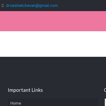
drvaishalichavan@gmail.com
Important Links
Home