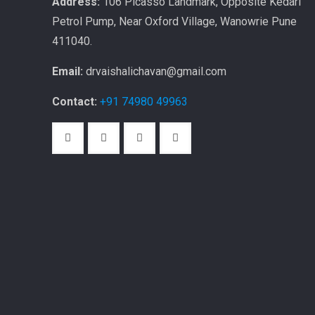
Address:
106 Picasso Landmark, Opposite Kedari
Petrol Pump, Near Oxford Village, Wanowrie Pune
411040.
Email:
drvaishalichavan@gmail.com
Contact:
+91 74980 49963