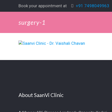
Book your appointment at
+91 7498049963
surgery-1
About SaanVi Clinic