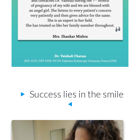
Success lies in the smile