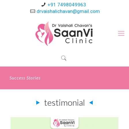
+91 7498049963
drvaishalichavan@gmail.com
Success Stories
testimonial