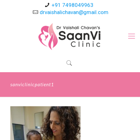
+91 7498049963
drvaishalichavan@gmail.com
sanviclinicpatient1