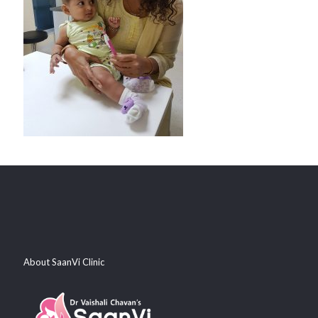
About SaanVi Clinic