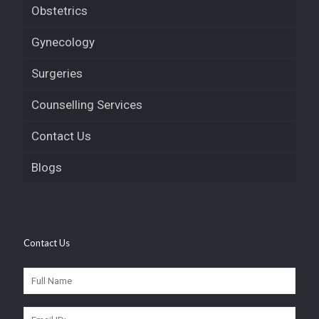
Obstetrics
Gynecology
Surgeries
Counselling Services
Contact Us
Blogs
Contact Us