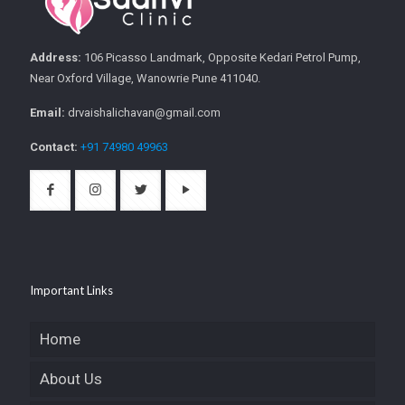
Address:
106 Picasso Landmark, Opposite Kedari Petrol Pump,
Near Oxford Village, Wanowrie Pune 411040.
Email:
drvaishalichavan@gmail.com
Contact:
+91 74980 49963
Important Links
Home
About Us