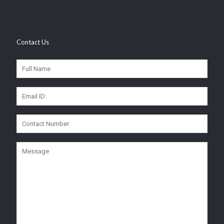
Contact Us