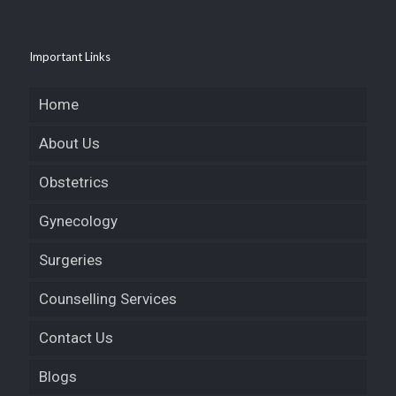
Important Links
Home
About Us
Obstetrics
Gynecology
Surgeries
Counselling Services
Contact Us
Blogs