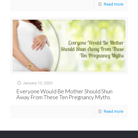
Read more
January 13, 2020
Everyone Would Be Mother Should Shun
Away From These Ten Pregnancy Myths
Read more