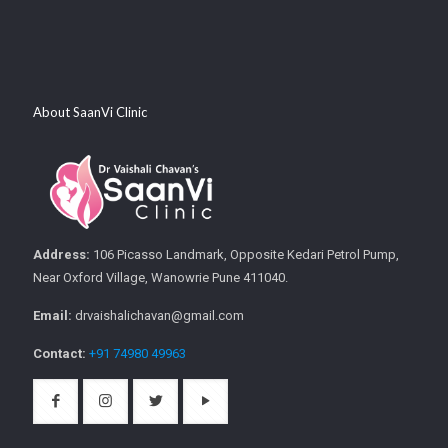
About SaanVi Clinic
Address:
106 Picasso Landmark, Opposite Kedari Petrol Pump,
Near Oxford Village, Wanowrie Pune 411040.
Email:
drvaishalichavan@gmail.com
Contact:
+91 74980 49963