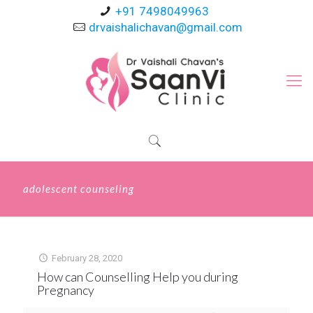
+91 7498049963
drvaishalichavan@gmail.com
adolescent counseling
February 28, 2020
How can Counselling Help you during
Pregnancy