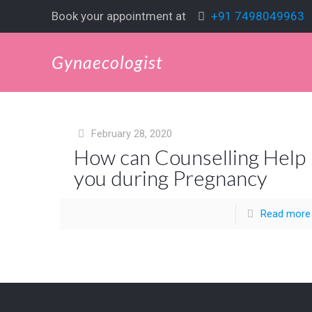
Book your appointment at
+91 7498049963
Gynaecologist
February 28, 2020
How can Counselling Help
you during Pregnancy
Read more