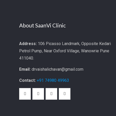
About SaanVi Clinic
Address:
106 Picasso Landmark, Opposite Kedari
Petrol Pump, Near Oxford Village, Wanowrie Pune
411040.
Email:
drvaishalichavan@gmail.com
Contact:
+91 74980 49963