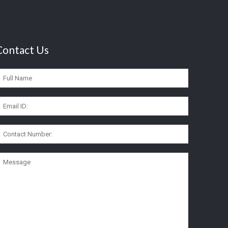
Contact Us