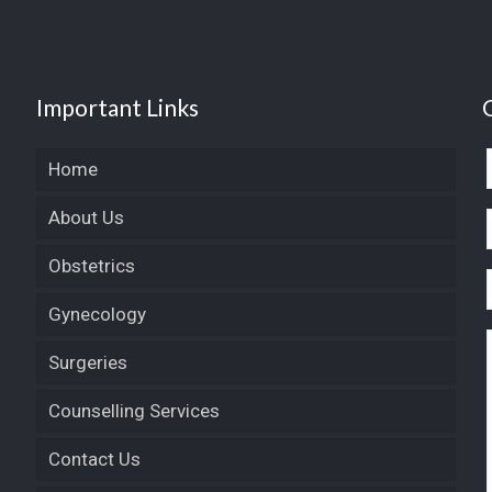
Important Links
Home
About Us
Obstetrics
Gynecology
Surgeries
Counselling Services
Contact Us