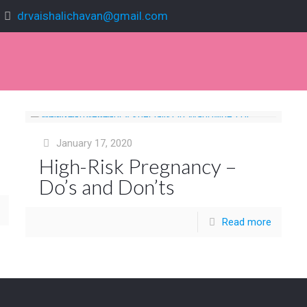
drvaishalichavan@gmail.com
January 17, 2020
High-Risk Pregnancy –
Do’s and Don’ts
Read more