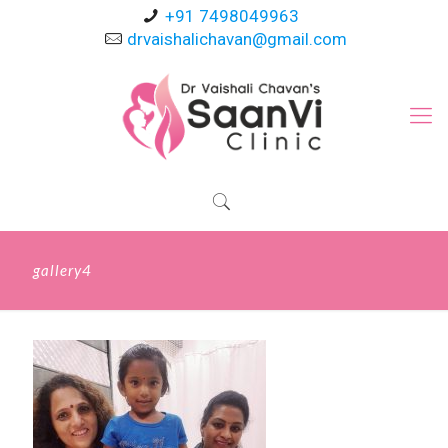
+91 7498049963
drvaishalichavan@gmail.com
gallery4