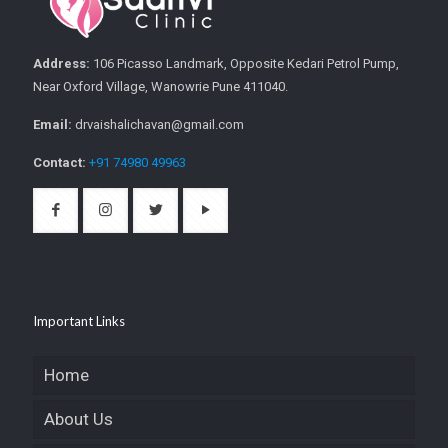
Address:
106 Picasso Landmark, Opposite Kedari Petrol Pump,
Near Oxford Village, Wanowrie Pune 411040.
Email:
drvaishalichavan@gmail.com
Contact:
+91 74980 49963
Important Links
Home
About Us