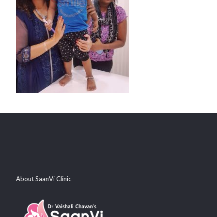
About SaanVi Clinic