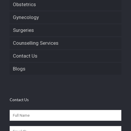
Obstetrics
Gynecology
Surgeries
Counselling Services
Contact Us
Blogs
Contact Us