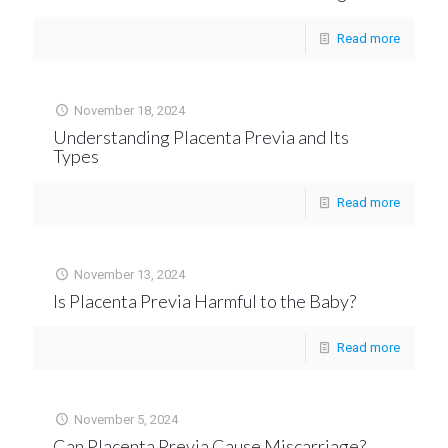
Read more
November 18, 2024
Understanding Placenta Previa and Its
Types
Read more
November 13, 2024
Is Placenta Previa Harmful to the Baby?
Read more
November 5, 2024
Can Placenta Previa Cause Miscarriage?