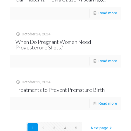
Read more
October 24, 2024
When Do Pregnant Women Need
Progesterone Shots?
Read more
October 22, 2024
Treatments to Prevent Premature Birth
Read more
1
2
3
4
5
Next page