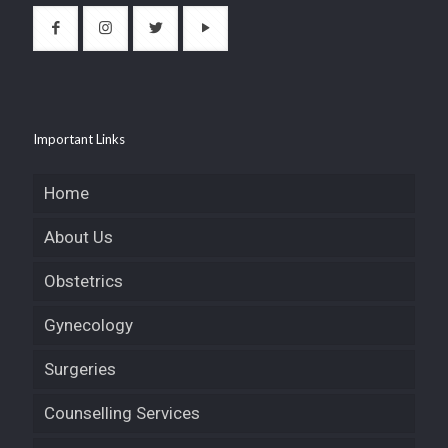
Important Links
Home
About Us
Obstetrics
Gynecology
Surgeries
Counselling Services