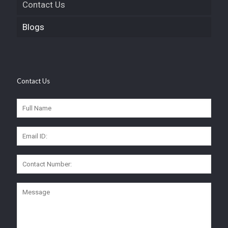
Contact Us
Blogs
Contact Us