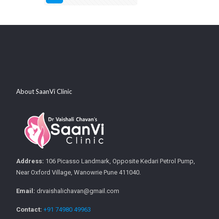
About SaanVi Clinic
Address:
106 Picasso Landmark, Opposite Kedari Petrol Pump,
Near Oxford Village, Wanowrie Pune 411040.
Email:
drvaishalichavan@gmail.com
Contact:
+91 74980 49963