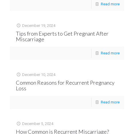
Read more
December 19, 2024
Tips from Experts to Get Pregnant After
Miscarriage
Read more
December 10, 2024
Common Reasons for Recurrent Pregnancy
Loss
Read more
December 5, 2024
How Common is Recurrent Miscarriage?