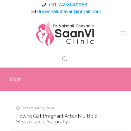
+91 7498049963
drvaishalichavan@gmail.com
Blogs
December 23, 2024
How to Get Pregnant After Multiple
Miscarriages Naturally?