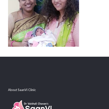
About SaanVi Clinic