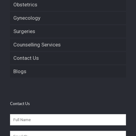
Obstetrics
Gynecology
Surgeries
Counselling Services
Contact Us
Blogs
Contact Us