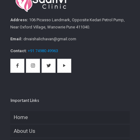
Address:
106 Picasso Landmark, Opposite Kedari Petrol Pump,
Near Oxford Village, Wanowrie Pune 411040.
Email:
drvaishalichavan@gmail.com
Contact:
+91 74980 49963
Important Links
Home
About Us