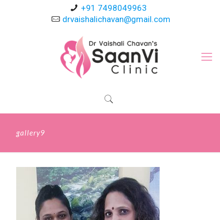
+91 7498049963
drvaishalichavan@gmail.com
gallery9