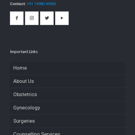
Contact:
+91 74980 49963
Important Links
Home
About Us
Obstetrics
Gynecology
Surgeries
Counselling Services