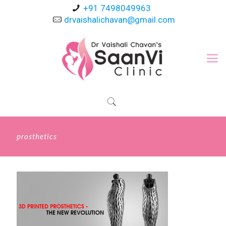
+91 7498049963
drvaishalichavan@gmail.com
prosthetics