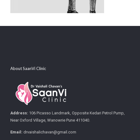
About SaanVi Clinic
Address:
106 Picasso Landmark, Opposite Kedari Petrol Pump,
Near Oxford Village, Wanowrie Pune 411040.
Email:
drvaishalichavan@gmail.com