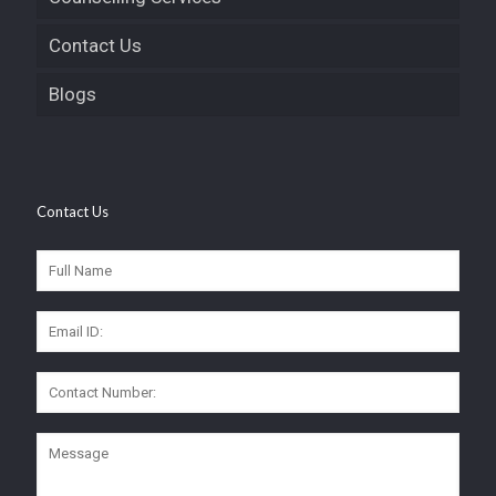
Contact Us
Blogs
Contact Us