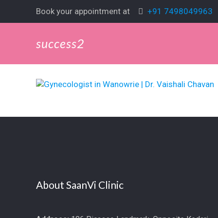
Book your appointment at
+91 7498049963
success2
About SaanVi Clinic