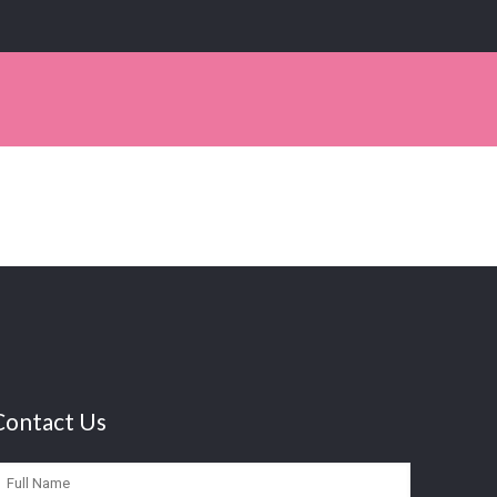
Contact Us