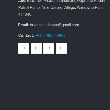
Address:
106 Picasso Landmark, Opposite Kedari
Petrol Pump, Near Oxford Village, Wanowrie Pune
411040.
Email:
drvaishalichavan@gmail.com
Contact:
+91 74980 49963