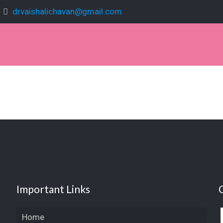
drvaishalichavan@gmail.com
Important Links
Home