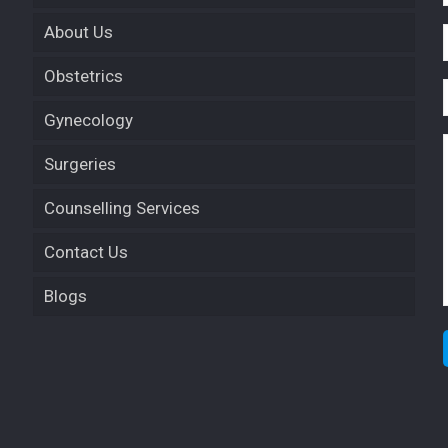
About Us
Obstetrics
Gynecology
Surgeries
Counselling Services
Contact Us
Blogs